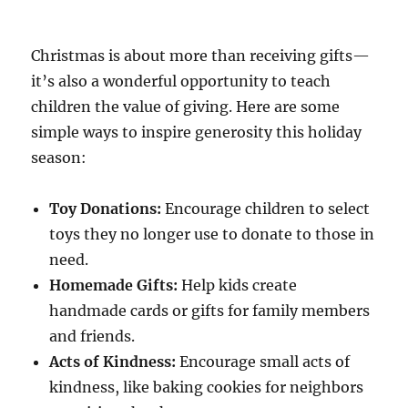
Christmas is about more than receiving gifts—
it’s also a wonderful opportunity to teach
children the value of giving. Here are some
simple ways to inspire generosity this holiday
season:
Toy Donations:
Encourage children to select
toys they no longer use to donate to those in
need.
Homemade Gifts:
Help kids create
handmade cards or gifts for family members
and friends.
Acts of Kindness:
Encourage small acts of
kindness, like baking cookies for neighbors