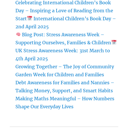
Celebrating International Children’s Book
Giving
Day – Inspiring a Love of Reading from the
During
Start
Christmas
International Children’s Book Day –
2nd April 2025
Blog Post: Stress Awareness Week –
Supporting Ourselves, Families & Children
UK Stress Awareness Week: 31st March to
4th April 2025
Growing Together – The Joy of Community
Garden Week for Children and Families
Debt Awareness for Families and Nannies –
Talking Money, Support, and Smart Habits
Making Maths Meaningful – How Numbers
Shape Our Everyday Lives