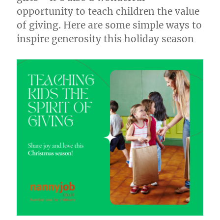
opportunity to teach children the value
of giving. Here are some simple ways to
inspire generosity this holiday season