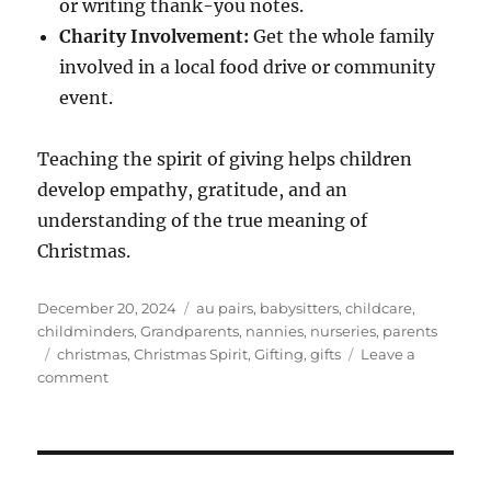
or writing thank-you notes.
Charity Involvement:
Get the whole family
involved in a local food drive or community
event.
Teaching the spirit of giving helps children
develop empathy, gratitude, and an
understanding of the true meaning of
Christmas.
Posted
Categories
December 20, 2024
au pairs
,
babysitters
,
childcare
,
on
childminders
,
Grandparents
,
nannies
,
nurseries
,
parents
Tags
christmas
,
Christmas Spirit
,
Gifting
,
gifts
Leave a
on
comment
Teaching
Children
the
Spirit
of