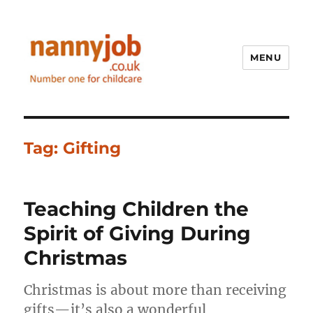
MENU
Nannyjob blog
Tag:
Gifting
Teaching Children the
Spirit of Giving During
Christmas
Christmas is about more than receiving
gifts—it’s also a wonderful