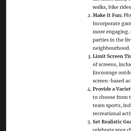
Physical
walks, bike rides
Activity
Make It Fun:
Phy
in
Children
Incorporate game
more engaging. S
parties in the l
neighbourhood.
Limit Screen Ti
of screens, incl
Encourage outdoo
screen-based act
Provide a Variety
to choose from 
team sports, indi
recreational acti
Set Realistic Goa
celebrate your c