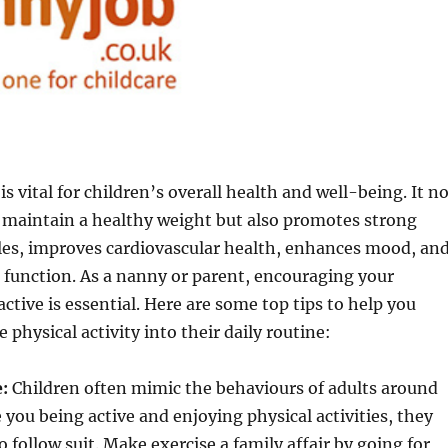
 is vital for children’s overall health and well-being. It n
 maintain a healthy weight but also promotes strong
es, improves cardiovascular health, enhances mood, an
 function. As a nanny or parent, encouraging your
active is essential. Here are some top tips to help you
physical activity into their daily routine:
:
Children often mimic the behaviours of adults around
e you being active and enjoying physical activities, they
o follow suit. Make exercise a family affair by going for