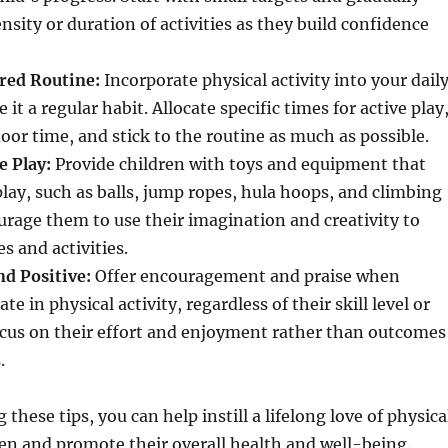
nsity or duration of activities as they build confidence
ured Routine:
Incorporate physical activity into your dail
it a regular habit. Allocate specific times for active play
door time, and stick to the routine as much as possible.
e Play:
Provide children with toys and equipment that
lay, such as balls, jump ropes, hula hoops, and climbing
urage them to use their imagination and creativity to
 and activities.
nd Positive:
Offer encouragement and praise when
ate in physical activity, regardless of their skill level or
cus on their effort and enjoyment rather than outcomes
.
hese tips, you can help instill a lifelong love of physica
dren and promote their overall health and well-being.