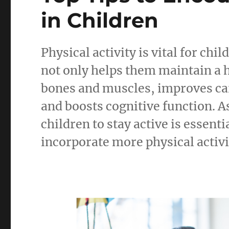
in Children
Physical activity is vital for chi
not only helps them maintain a 
bones and muscles, improves ca
and boosts cognitive function. A
children to stay active is essenti
incorporate more physical activit