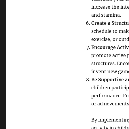
increase the inte
and stamina.
Create a Struct
schedule to make 
exercise, or out
Encourage Activ
promote active p
structures. Enco
invent new games
Be Supportive a
children particip
performance. Fo
or achievements
By implementing t
activity in chil