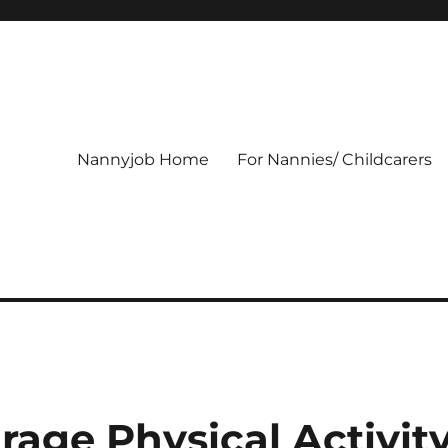
Nannyjob Home
For Nannies/ Childcarers
rage Physical Activit