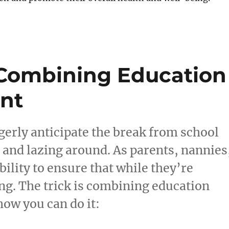
 Combining Education
nt
gerly anticipate the break from school
 and lazing around. As parents, nannies
bility to ensure that while they’re
ng. The trick is combining education
ow you can do it: