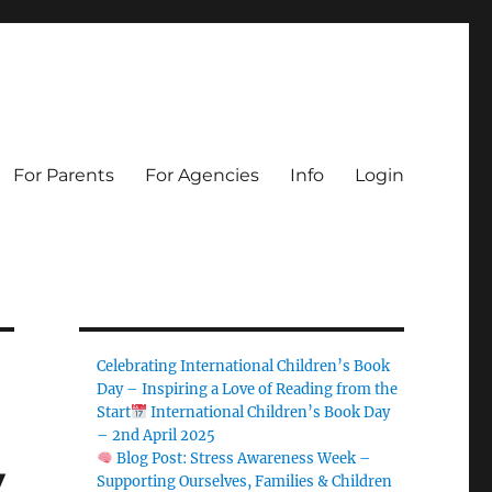
For Parents
For Agencies
Info
Login
Celebrating International Children’s Book
Day – Inspiring a Love of Reading from the
Start
International Children’s Book Day
– 2nd April 2025
Blog Post: Stress Awareness Week –
y
Supporting Ourselves, Families & Children