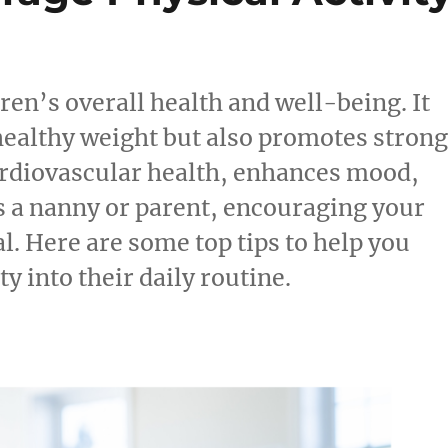
ldren’s overall health and well-being. It
healthy weight but also promotes stron
rdiovascular health, enhances mood,
s a nanny or parent, encouraging your
al. Here are some top tips to help you
y into their daily routine.