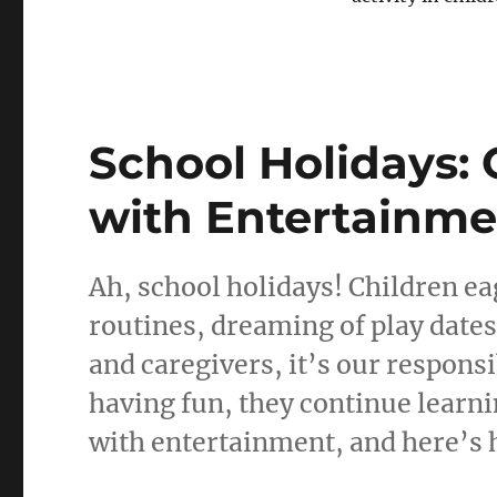
School Holidays:
with Entertainme
Ah, school holidays! Children ea
routines, dreaming of play dates
and caregivers, it’s our responsi
having fun, they continue learni
with entertainment, and here’s h