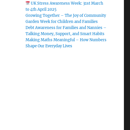
UK Stress Awareness Week: 31st March
to 4th April 2025
Growing Together – The Joy of Community
Garden Week for Children and Families
Debt Awareness for Families and Nannies –
Talking Money, Support, and Smart Habits
g
Making Maths Meaningful – How Numbers
Shape Our Everyday Lives