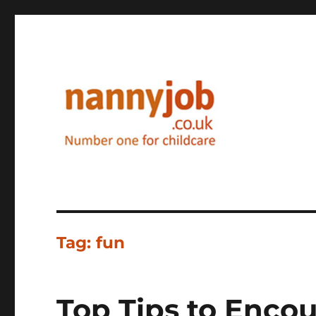
Nannyjob blog
Tag:
fun
Top Tips to Encou