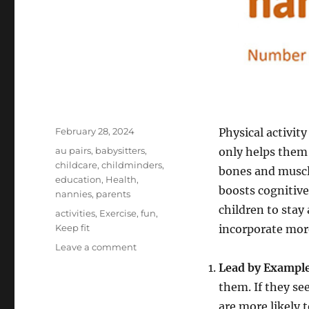
Posted
February 28, 2024
Physical activity
on
Categories
au pairs
,
babysitters
,
only helps them
childcare
,
childminders
,
bones and muscl
education
,
Health
,
boosts cognitive
nannies
,
parents
children to stay 
Tags
activities
,
Exercise
,
fun
,
Keep fit
incorporate more 
on
Leave a comment
Top
Lead by Example
Tips
them. If they se
to
Encourage
are more likely t