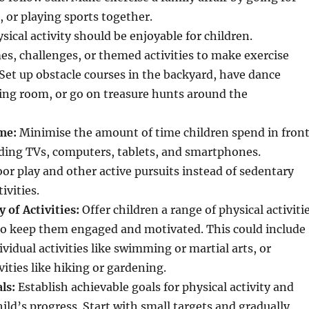
, or playing sports together.
sical activity should be enjoyable for children.
s, challenges, or themed activities to make exercise
et up obstacle courses in the backyard, have dance
iving room, or go on treasure hunts around the
me:
Minimise the amount of time children spend in fron
uding TVs, computers, tablets, and smartphones.
r play and other active pursuits instead of sedentary
ivities.
 of Activities:
Offer children a range of physical activiti
to keep them engaged and motivated. This could include
vidual activities like swimming or martial arts, or
vities like hiking or gardening.
ls:
Establish achievable goals for physical activity and
hild’s progress. Start with small targets and gradually