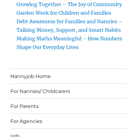
Growing Together – The Joy of Community
Garden Week for Children and Families
Debt Awareness for Families and Nannies –
Talking Money, Support, and Smart Habits
Making Maths Meaningful – How Numbers
Shape Our Everyday Lives
Nannyjob Home
For Nannies/ Childcarers
For Parents
For Agencies
Info