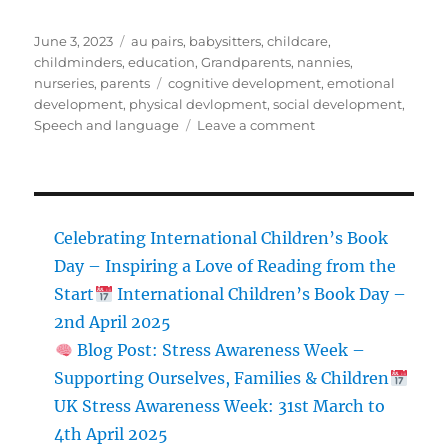
Posted
Categories
June 3, 2023
au pairs
,
babysitters
,
childcare
,
on
childminders
,
education
,
Grandparents
,
nannies
,
Tags
nurseries
,
parents
cognitive development
,
emotional
development
,
physical devlopment
,
social development
,
on
Speech and language
Leave a comment
Unlocking
the
Secrets
of
School
Celebrating International Children’s Book
Age
Day – Inspiring a Love of Reading from the
Development:
Start
International Children’s Book Day –
A
Comprehensive
2nd April 2025
Guide
Blog Post: Stress Awareness Week –
for
Supporting Ourselves, Families & Children
Nannies
and
UK Stress Awareness Week: 31st March to
Child
4th April 2025
Carers