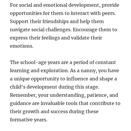
For social and emotional development, provide
opportunities for them to interact with peers.
Support their friendships and help them
navigate social challenges. Encourage them to
express their feelings and validate their
emotions.
The school-age years are a period of constant
learning and exploration. As a nanny, you have
a unique opportunity to influence and shape a
child’s development during this stage.
Remember, your understanding, patience, and
guidance are invaluable tools that contribute to
their growth and success during these
formative years.