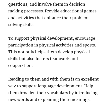
questions, and involve them in decision-
making processes. Provide educational games
and activities that enhance their problem-
solving skills.
To support physical development, encourage
participation in physical activities and sports.
This not only helps them develop physical
skills but also fosters teamwork and
cooperation.
Reading to them and with them is an excellent
way to support language development. Help
them broaden their vocabulary by introducing
new words and explaining their meanings.