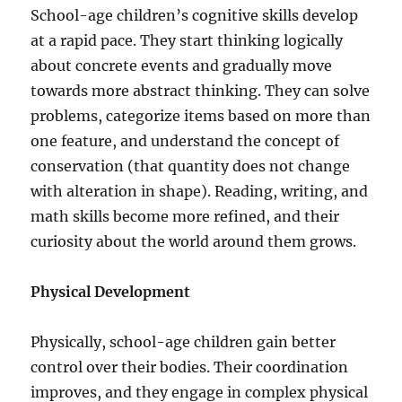
School-age children’s cognitive skills develop
at a rapid pace. They start thinking logically
about concrete events and gradually move
towards more abstract thinking. They can solve
problems, categorize items based on more than
one feature, and understand the concept of
conservation (that quantity does not change
with alteration in shape). Reading, writing, and
math skills become more refined, and their
curiosity about the world around them grows.
Physical Development
Physically, school-age children gain better
control over their bodies. Their coordination
improves, and they engage in complex physical