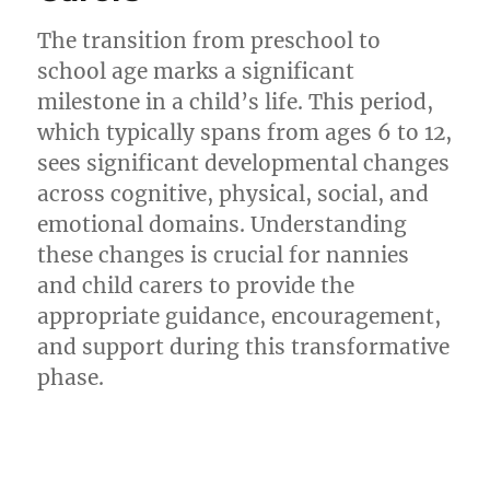
The transition from preschool to
school age marks a significant
milestone in a child’s life. This period,
which typically spans from ages 6 to 12,
sees significant developmental changes
across cognitive, physical, social, and
emotional domains. Understanding
these changes is crucial for nannies
and child carers to provide the
appropriate guidance, encouragement,
and support during this transformative
phase.