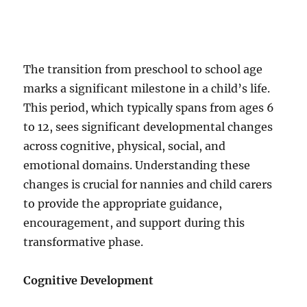
The transition from preschool to school age
marks a significant milestone in a child’s life.
This period, which typically spans from ages 6
to 12, sees significant developmental changes
across cognitive, physical, social, and
emotional domains. Understanding these
changes is crucial for nannies and child carers
to provide the appropriate guidance,
encouragement, and support during this
transformative phase.
Cognitive Development