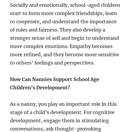
Socially and emotionally, school-aged children
start to form more complex friendships, learn
to cooperate, and understand the importance
of rules and fairness. They also develop a
stronger sense of self and begin to understand
more complex emotions. Empathy becomes
more refined, and they become more sensitive
to others’ feelings and perspectives.
How Can Nannies Support School Age
Children’s Development?
As a nanny, you play an important role in this
stage of a child’s development. For cognitive
development, engage them in stimulating
conversations, ask thought-provoking