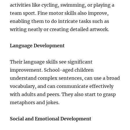
activities like cycling, swimming, or playing a
team sport. Fine motor skills also improve,
enabling them to do intricate tasks such as
writing neatly or creating detailed artwork.
Language Development
Their language skills see significant
improvement. School-aged children
understand complex sentences, can use a broad
vocabulary, and can communicate effectively
with adults and peers. They also start to grasp
metaphors and jokes.
Social and Emotional Development