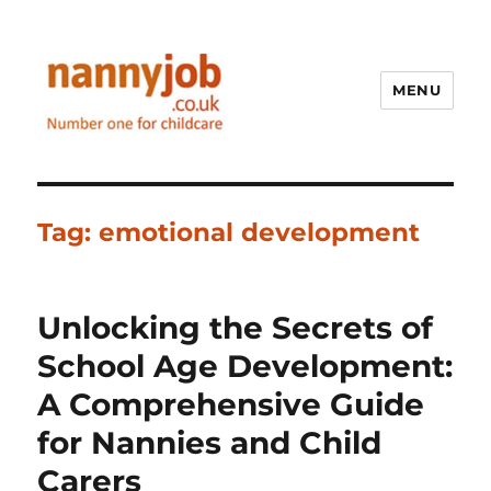
MENU
Nannyjob blog
Tag:
emotional development
Unlocking the Secrets of
School Age Development:
A Comprehensive Guide
for Nannies and Child
Carers