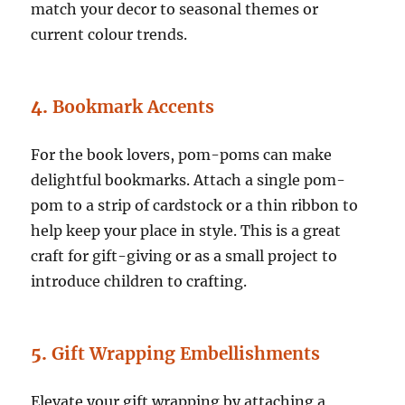
match your decor to seasonal themes or
current colour trends.
4.
Bookmark Accents
For the book lovers, pom-poms can make
delightful bookmarks. Attach a single pom-
pom to a strip of cardstock or a thin ribbon to
help keep your place in style. This is a great
craft for gift-giving or as a small project to
introduce children to crafting.
5.
Gift Wrapping Embellishments
Elevate your gift wrapping by attaching a