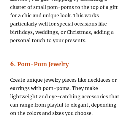
cluster of small pom-poms to the top of a gift
for a chic and unique look. This works
particularly well for special occasions like
birthdays, weddings, or Christmas, adding a
personal touch to your presents.
6.
Pom-Pom Jewelry
Create unique jewelry pieces like necklaces or
earrings with pom-poms. They make
lightweight and eye-catching accessories that
can range from playful to elegant, depending
on the colors and sizes you choose.