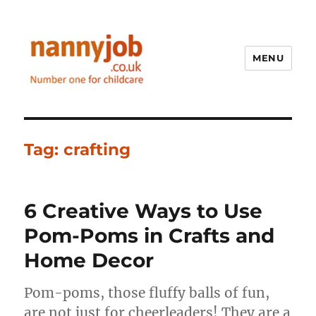
MENU
Nannyjob blog
Tag:
crafting
6 Creative Ways to Use
Pom-Poms in Crafts and
Home Decor
Pom-poms, those fluffy balls of fun,
are not just for cheerleaders! They are a