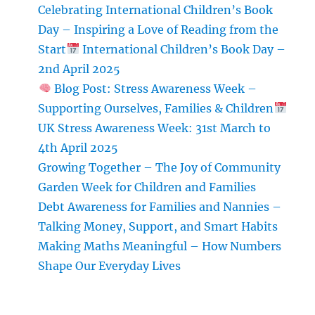
Use
Celebrating International Children’s Book
Pom-
Day – Inspiring a Love of Reading from the
Poms
Start
in
International Children’s Book Day –
Crafts
2nd April 2025
and
Blog Post: Stress Awareness Week –
Home
Supporting Ourselves, Families & Children
Decor
UK Stress Awareness Week: 31st March to
4th April 2025
Growing Together – The Joy of Community
Garden Week for Children and Families
Debt Awareness for Families and Nannies –
Talking Money, Support, and Smart Habits
Making Maths Meaningful – How Numbers
Shape Our Everyday Lives