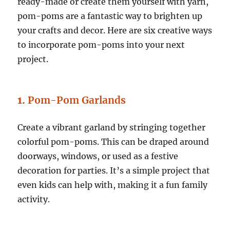
ready-made or create them yourself with yarn,
pom-poms are a fantastic way to brighten up
your crafts and decor. Here are six creative ways
to incorporate pom-poms into your next
project.
1.
Pom-Pom Garlands
Create a vibrant garland by stringing together
colorful pom-poms. This can be draped around
doorways, windows, or used as a festive
decoration for parties. It’s a simple project that
even kids can help with, making it a fun family
activity.