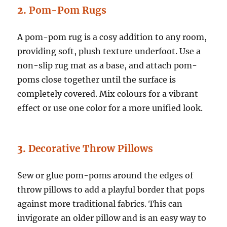
2.
Pom-Pom Rugs
A pom-pom rug is a cosy addition to any room,
providing soft, plush texture underfoot. Use a
non-slip rug mat as a base, and attach pom-
poms close together until the surface is
completely covered. Mix colours for a vibrant
effect or use one color for a more unified look.
3.
Decorative Throw Pillows
Sew or glue pom-poms around the edges of
throw pillows to add a playful border that pops
against more traditional fabrics. This can
invigorate an older pillow and is an easy way to