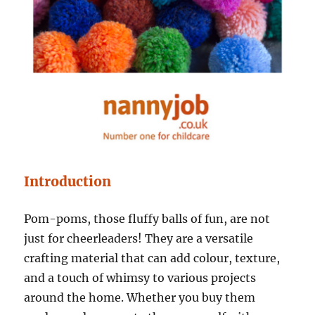
Introduction
Pom-poms, those fluffy balls of fun, are not
just for cheerleaders! They are a versatile
crafting material that can add colour, texture,
and a touch of whimsy to various projects
around the home. Whether you buy them