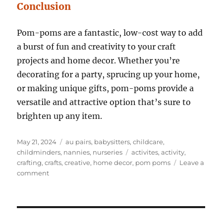
Conclusion
Pom-poms are a fantastic, low-cost way to add
a burst of fun and creativity to your craft
projects and home decor. Whether you’re
decorating for a party, sprucing up your home,
or making unique gifts, pom-poms provide a
versatile and attractive option that’s sure to
brighten up any item.
Posted
Categories
May 21, 2024
au pairs
,
babysitters
,
childcare
,
on
Tags
childminders
,
nannies
,
nurseries
activites
,
activity
,
crafting
,
crafts
,
creative
,
home decor
,
pom poms
Leave a
on
comment
6
Creative
Ways
to