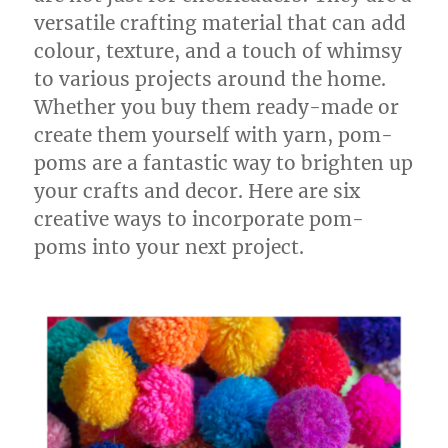
versatile crafting material that can add
colour, texture, and a touch of whimsy
to various projects around the home.
Whether you buy them ready-made or
create them yourself with yarn, pom-
poms are a fantastic way to brighten up
your crafts and decor. Here are six
creative ways to incorporate pom-
poms into your next project.