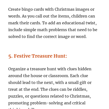
Create bingo cards with Christmas images or
words. As you call out the items, children can
mark their cards. To add an educational twist,
include simple math problems that need to be
solved to find the correct image or word.
5.
Festive Treasure Hunt
:
Organize a treasure hunt with clues hidden
around the house or classroom. Each clue
should lead to the next, with a small gift or
treat at the end. The clues can be riddles,
puzzles, or questions related to Christmas,
promoting problem-solving and critical