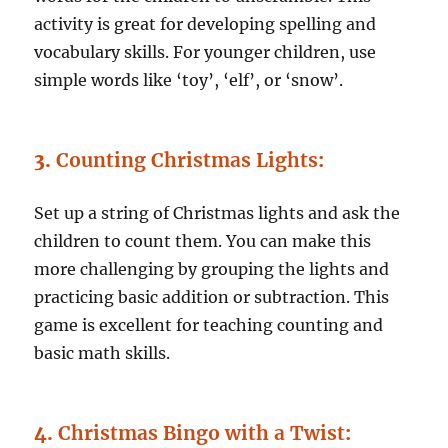
activity is great for developing spelling and
vocabulary skills. For younger children, use
simple words like ‘toy’, ‘elf’, or ‘snow’.
3.
Counting Christmas Lights
:
Set up a string of Christmas lights and ask the
children to count them. You can make this
more challenging by grouping the lights and
practicing basic addition or subtraction. This
game is excellent for teaching counting and
basic math skills.
4.
Christmas Bingo with a Twist
: