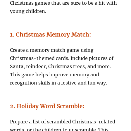
Christmas games that are sure to be a hit with
young children.
1.
Christmas Memory Match
:
Create a memory match game using
Christmas-themed cards. Include pictures of
Santa, reindeer, Christmas trees, and more.
This game helps improve memory and
recognition skills in a festive and fun way.
2.
Holiday Word Scramble
:
Prepare a list of scrambled Christmas-related
words for the children to unscramble. This