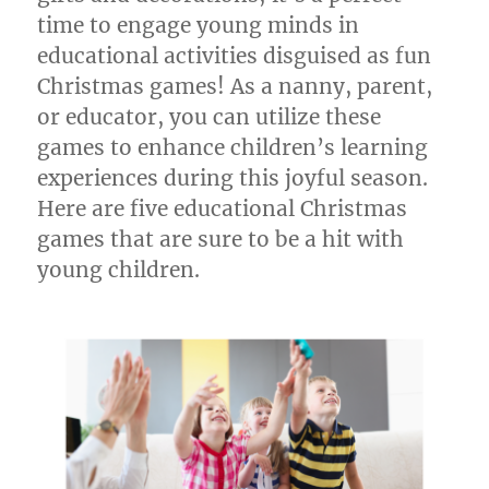
time to engage young minds in
educational activities disguised as fun
Christmas games! As a nanny, parent,
or educator, you can utilize these
games to enhance children’s learning
experiences during this joyful season.
Here are five educational Christmas
games that are sure to be a hit with
young children.