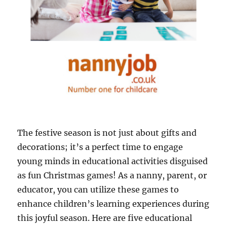
The festive season is not just about gifts and
decorations; it’s a perfect time to engage
young minds in educational activities disguised
as fun Christmas games! As a nanny, parent, or
educator, you can utilize these games to
enhance children’s learning experiences during
this joyful season. Here are five educational