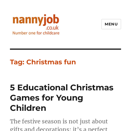
MENU
Nannyjob blog
Tag:
Christmas fun
5 Educational Christmas
Games for Young
Children
The festive season is not just about
gifts and decorations; it’s a perfect