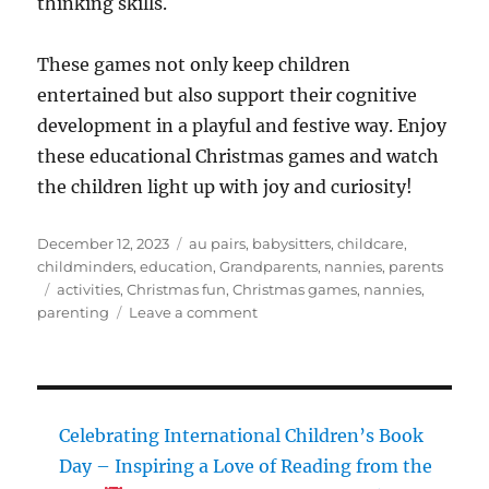
thinking skills.
These games not only keep children
entertained but also support their cognitive
development in a playful and festive way. Enjoy
these educational Christmas games and watch
the children light up with joy and curiosity!
Posted
Categories
December 12, 2023
au pairs
,
babysitters
,
childcare
,
on
childminders
,
education
,
Grandparents
,
nannies
,
parents
Tags
activities
,
Christmas fun
,
Christmas games
,
nannies
,
on
parenting
Leave a comment
5
Educational
Christmas
Games
for
Celebrating International Children’s Book
Young
Day – Inspiring a Love of Reading from the
Children