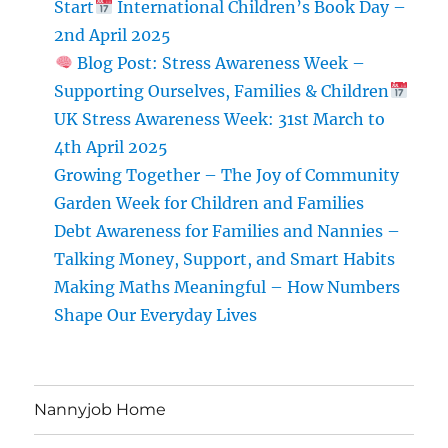
Start
International Children’s Book Day –
2nd April 2025
Blog Post: Stress Awareness Week –
Supporting Ourselves, Families & Children
UK Stress Awareness Week: 31st March to
4th April 2025
Growing Together – The Joy of Community
Garden Week for Children and Families
Debt Awareness for Families and Nannies –
Talking Money, Support, and Smart Habits
Making Maths Meaningful – How Numbers
Shape Our Everyday Lives
Nannyjob Home