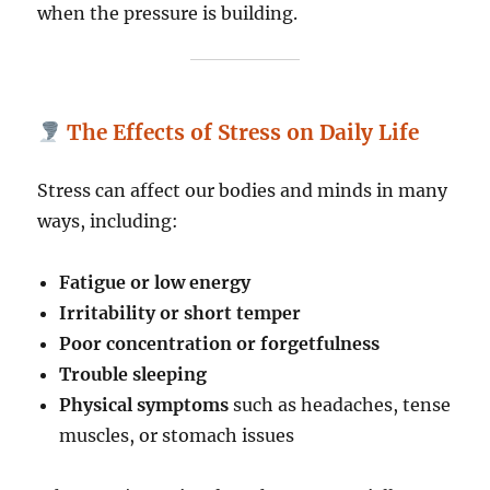
when the pressure is building.
The Effects of Stress on Daily Life
Stress can affect our bodies and minds in many
ways, including:
Fatigue or low energy
Irritability or short temper
Poor concentration or forgetfulness
Trouble sleeping
Physical symptoms
such as headaches, tense
muscles, or stomach issues