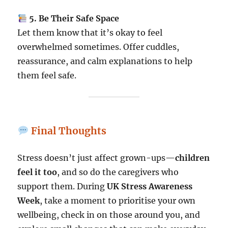
5. Be Their Safe Space
Let them know that it’s okay to feel
overwhelmed sometimes. Offer cuddles,
reassurance, and calm explanations to help
them feel safe.
Final Thoughts
Stress doesn’t just affect grown-ups—
children
feel it too
, and so do the caregivers who
support them. During
UK Stress Awareness
Week
, take a moment to prioritise your own
wellbeing, check in on those around you, and