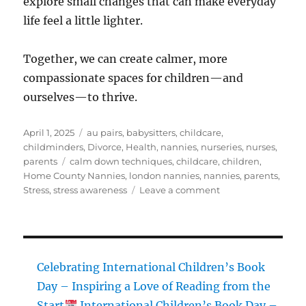
explore small changes that can make everyday
life feel a little lighter.
Together, we can create calmer, more
compassionate spaces for children—and
ourselves—to thrive.
Posted
Categories
April 1, 2025
au pairs
,
babysitters
,
childcare
,
on
childminders
,
Divorce
,
Health
,
nannies
,
nurseries
,
nurses
,
Tags
parents
calm down techniques
,
childcare
,
children
,
Home County Nannies
,
london nannies
,
nannies
,
parents
,
on
Stress
,
stress awareness
Leave a comment
Blog
Post:
Stress
Awareness
Celebrating International Children’s Book
Week
Day – Inspiring a Love of Reading from the
–
Start
International Children’s Book Day –
Supporting