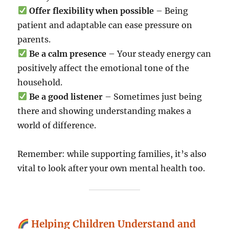
Offer flexibility when possible
– Being
patient and adaptable can ease pressure on
parents.
Be a calm presence
– Your steady energy can
positively affect the emotional tone of the
household.
Be a good listener
– Sometimes just being
there and showing understanding makes a
world of difference.
Remember: while supporting families, it’s also
vital to look after your own mental health too.
Helping Children Understand and