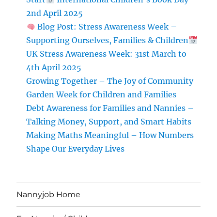
Ourselves,
2nd April 2025
Families
Blog Post: Stress Awareness Week –
&
Supporting Ourselves, Families & Children
Children
UK Stress Awareness Week: 31st March to
UK
4th April 2025
Stress
Growing Together – The Joy of Community
Awareness
Week:
Garden Week for Children and Families
31st
Debt Awareness for Families and Nannies –
March
Talking Money, Support, and Smart Habits
to
4th
Making Maths Meaningful – How Numbers
April
Shape Our Everyday Lives
2025
Nannyjob Home