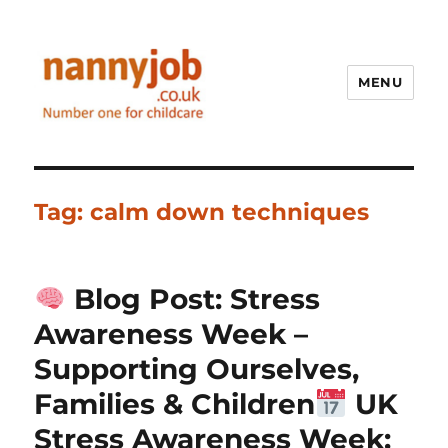
MENU
Nannyjob blog
Tag:
calm down techniques
Blog Post: Stress
Awareness Week –
Supporting Ourselves,
Families & Children
UK
Stress Awareness Week: