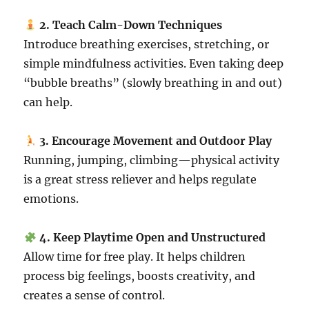
2. Teach Calm-Down Techniques
Introduce breathing exercises, stretching, or
simple mindfulness activities. Even taking deep
“bubble breaths” (slowly breathing in and out)
can help.
3. Encourage Movement and Outdoor Play
Running, jumping, climbing—physical activity
is a great stress reliever and helps regulate
emotions.
4. Keep Playtime Open and Unstructured
Allow time for free play. It helps children
process big feelings, boosts creativity, and
creates a sense of control.