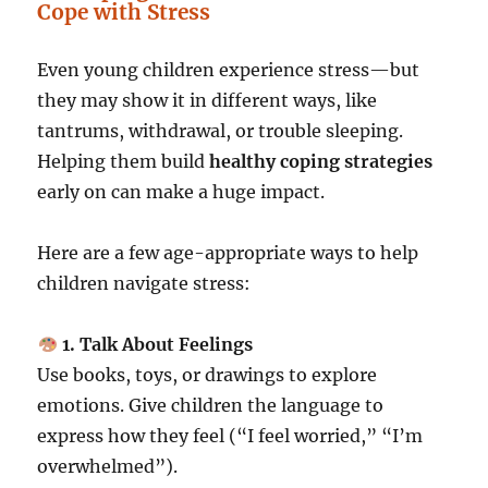
Cope with Stress
Even young children experience stress—but
they may show it in different ways, like
tantrums, withdrawal, or trouble sleeping.
Helping them build
healthy coping strategies
early on can make a huge impact.
Here are a few age-appropriate ways to help
children navigate stress:
1. Talk About Feelings
Use books, toys, or drawings to explore
emotions. Give children the language to
express how they feel (“I feel worried,” “I’m
overwhelmed”).