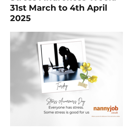
31st March to 4th April
2025