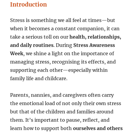
Introduction
Stress is something we all feel at times—but
when it becomes a constant companion, it can
take a serious toll on our
health, relationships,
and daily routines
. During
Stress Awareness
Week
, we shine a light on the importance of
managing stress, recognising its effects, and
supporting each other—especially within
family life and childcare.
Parents, nannies, and caregivers often carry
the emotional load of not only their own stress
but that of the children and families around
them. It’s important to pause, reflect, and
learn how to support both
ourselves and others