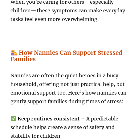
When you’re caring for others—especially
children—these symptoms can make everyday
tasks feel even more overwhelming.
How Nannies Can Support Stressed
Families
Nannies are often the quiet heroes in a busy
household, offering not just practical help, but
emotional support too. Here’s how nannies can
gently support families during times of stress:
Keep routines consistent
– A predictable
schedule helps create a sense of safety and
stability for children.