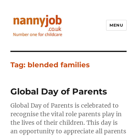
MENU
Nannyjob blog
Tag:
blended families
Global Day of Parents
Global Day of Parents is celebrated to
recognise the vital role parents play in
the lives of their children. This day is
an opportunity to appreciate all parents