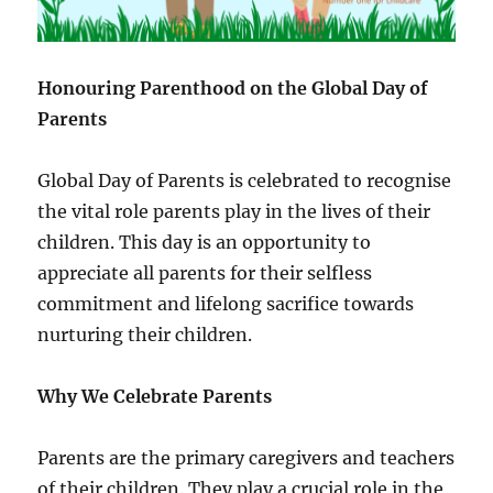
Honouring Parenthood on the Global Day of
Parents
Global Day of Parents is celebrated to recognise
the vital role parents play in the lives of their
children. This day is an opportunity to
appreciate all parents for their selfless
commitment and lifelong sacrifice towards
nurturing their children.
Why We Celebrate Parents
Parents are the primary caregivers and teachers
of their children. They play a crucial role in the