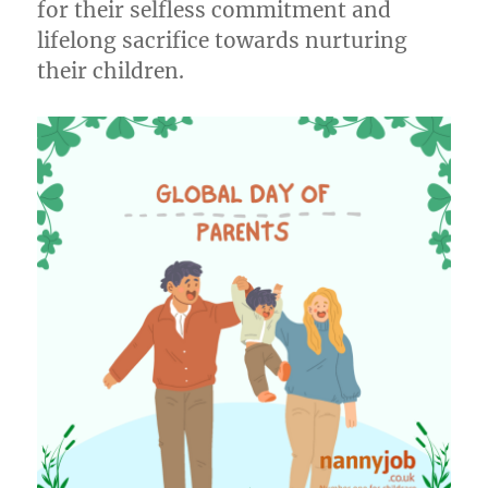
for their selfless commitment and
lifelong sacrifice towards nurturing
their children.