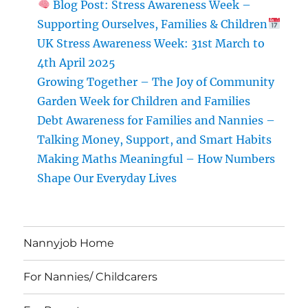
Blog Post: Stress Awareness Week –
Supporting Ourselves, Families & Children
UK Stress Awareness Week: 31st March to
4th April 2025
Growing Together – The Joy of Community
Garden Week for Children and Families
Debt Awareness for Families and Nannies –
Talking Money, Support, and Smart Habits
Making Maths Meaningful – How Numbers
Shape Our Everyday Lives
Nannyjob Home
For Nannies/ Childcarers