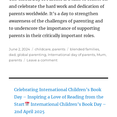
and celebrate the hard work and dedication of
parents worldwide. It’s a day to strengthen
awareness of the challenges of parenting and
to underscore the importance of supporting
parents in their critically important roles.
Posted
Categories
Tags
June 2, 2024
childcare
,
parents
blended families
,
on
dad
,
global parenting
,
International day of parents
,
Mum
,
on
parents
Leave a comment
Global
Day
of
Parents
Celebrating International Children’s Book
Day – Inspiring a Love of Reading from the
Start
International Children’s Book Day –
2nd April 2025