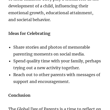
development of a child, influencing their
emotional growth, educational attainment,
and societal behavior.
Ideas for Celebrating
Share stories and photos of memorable
parenting moments on social media.
Spend quality time with your family, perhaps
trying out a new activity together.
Reach out to other parents with messages of
support and encouragement.
Conclusion
The Global Day of Parents is a time to reflect on