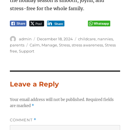
the holiday season is smooth, joyful, and
stress-free for the whole family.
Post
Whatsapp
Share
Share
Author
Posted
Categories
admin
December 18, 2024
childcare
,
nannies
,
on
Tags
parents
Calm
,
Manage
,
Stress
,
stress awareness
,
Stress
free
,
Support
Leave a Reply
Your email address will not be published.
Required fields
are marked
*
COMMENT
*