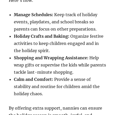
Here’s how:
Manage Schedules:
Keep track of holiday
events, playdates, and school breaks so
parents can focus on other preparations.
Holiday Crafts and Baking:
Organize festive
activities to keep children engaged and in
the holiday spirit.
Shopping and Wrapping Assistance:
Help
wrap gifts or supervise the kids while parents
tackle last-minute shopping.
Calm and Comfort:
Provide a sense of
stability and routine for children amid the
holiday chaos.
By offering extra support, nannies can ensure