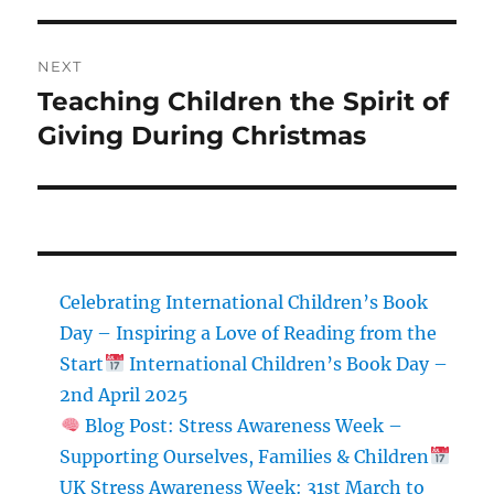
NEXT
Teaching Children the Spirit of
Next
post:
Giving During Christmas
Celebrating International Children’s Book
Day – Inspiring a Love of Reading from the
Start
International Children’s Book Day –
2nd April 2025
Blog Post: Stress Awareness Week –
Supporting Ourselves, Families & Children
UK Stress Awareness Week: 31st March to