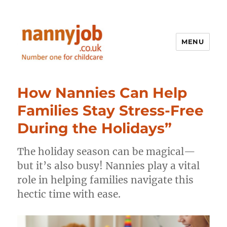
MENU
Nannyjob blog
How Nannies Can Help
Families Stay Stress-Free
During the Holidays”
The holiday season can be magical—
but it’s also busy! Nannies play a vital
role in helping families navigate this
hectic time with ease.