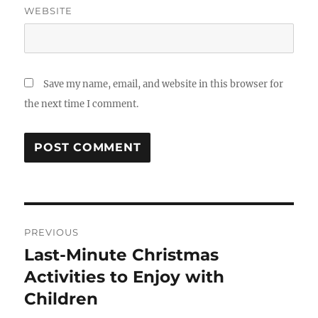
WEBSITE
Save my name, email, and website in this browser for
the next time I comment.
Post
PREVIOUS
navigation
Last-Minute Christmas
Previous
post:
Activities to Enjoy with
Children