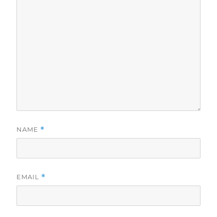
NAME
*
EMAIL
*