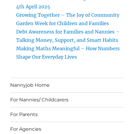
4th April 2025
Growing Together – The Joy of Community
Garden Week for Children and Families
Debt Awareness for Families and Nannies –
Talking Money, Support, and Smart Habits
Making Maths Meaningful – How Numbers
Shape Our Everyday Lives
Nannyjob Home
For Nannies/ Childcarers
For Parents
For Agencies