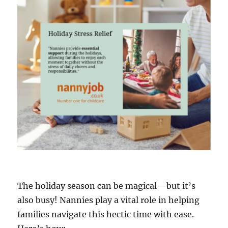
The holiday season can be magical—but it’s
also busy! Nannies play a vital role in helping
families navigate this hectic time with ease.