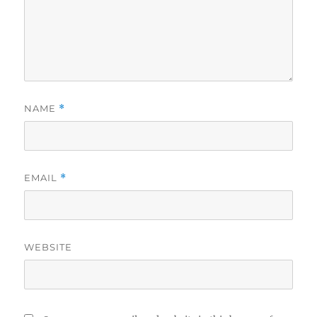
NAME
*
EMAIL
*
WEBSITE