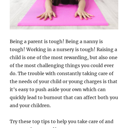
Being a parent is tough! Being a nanny is
tough! Working in a nursery is tough! Raising a
child is one of the most rewarding, but also one
of the most challenging things you could ever
do. The trouble with constantly taking care of
the needs of your child or young charges is that
it’s easy to push aside your own which can
quickly lead to burnout that can affect both you
and your children.
Try these top tips to help you take care of and