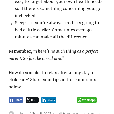
easy to forget about your own health needs,
so if there’s something concerning you, get
it checked.
Sleep – if you’re always tired, try going to
bed a little earlier. Sometimes even 30
minutes can make all the difference.
Remember,
“There’s no such thing as a perfect
parent. So just be a real one.”
How do you like to relax after a long day of
childcare? Share your tips in the comments
below.
Post
Whatsapp
Share
Share
Author
Posted
Categories
Tags
admin
July 8, 2022
childcare
,
nannies
,
parents