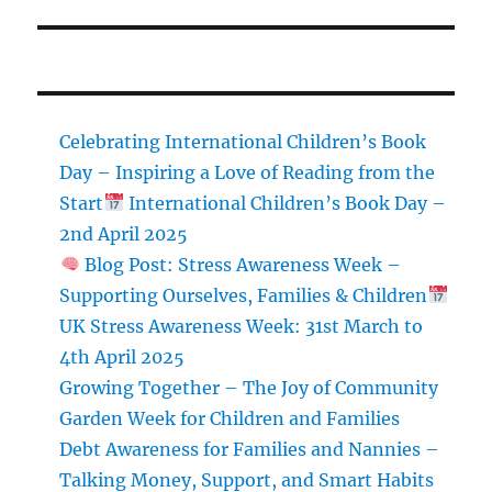
Celebrating International Children’s Book
Day – Inspiring a Love of Reading from the
Start
International Children’s Book Day –
2nd April 2025
Blog Post: Stress Awareness Week –
Supporting Ourselves, Families & Children
UK Stress Awareness Week: 31st March to
4th April 2025
Growing Together – The Joy of Community
Garden Week for Children and Families
Debt Awareness for Families and Nannies –
Talking Money, Support, and Smart Habits