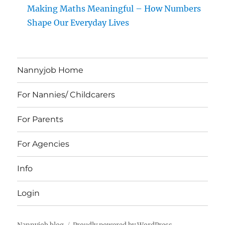
Making Maths Meaningful – How Numbers
Shape Our Everyday Lives
Nannyjob Home
For Nannies/ Childcarers
For Parents
For Agencies
Info
Login