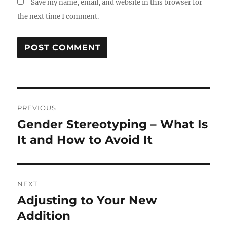
Save my name, email, and website in this browser for
the next time I comment.
Post
PREVIOUS
navigation
Gender Stereotyping – What Is
Previous
post:
It and How to Avoid It
NEXT
Adjusting to Your New
Next
post:
Addition