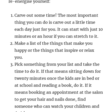
re-energise yourself:
Carve out some time! The most important
thing you can do is carve out a little time
each day just for you. It can start with just 10
minutes or an hour if you can stretch to it.
Make a list of the things that make you
happy or the things that inspire or relax
you.
Pick something from your list and take the
time to do it. If that means sitting down for
twenty minutes once the kids are in bed or
at school and reading a book, do it. If it
means booking an appointment at the salon
to get your hair and nails done, find
someone who can watch your children and