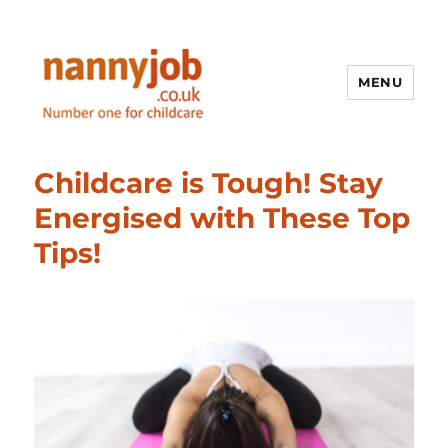
MENU
Nannyjob blog
Childcare is Tough! Stay
Energised with These Top
Tips!