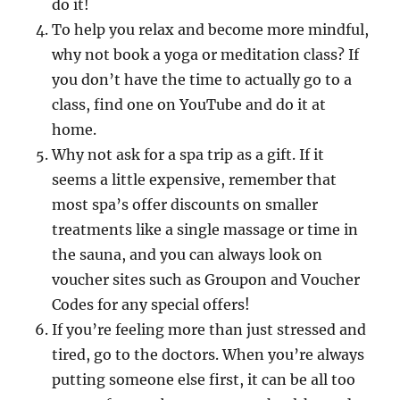
do it!
To help you relax and become more mindful,
why not book a yoga or meditation class? If
you don’t have the time to actually go to a
class, find one on YouTube and do it at
home.
Why not ask for a spa trip as a gift. If it
seems a little expensive, remember that
most spa’s offer discounts on smaller
treatments like a single massage or time in
the sauna, and you can always look on
voucher sites such as Groupon and Voucher
Codes for any special offers!
If you’re feeling more than just stressed and
tired, go to the doctors. When you’re always
putting someone else first, it can be all too