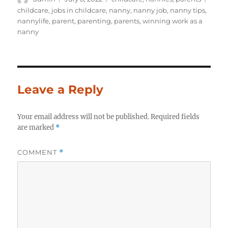
on
childcare
,
jobs in childcare
,
nanny
,
nanny job
,
nanny tips
,
nannylife
,
parent
,
parenting
,
parents
,
winning work as a
nanny
Leave a Reply
Your email address will not be published.
Required fields
are marked
*
COMMENT
*