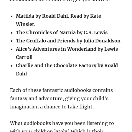
Matilda by Roald Dahl. Read by Kate
Winslet.
The Chronicles of Narnia by C.S. Lewis
The Gruffalo and Friends by Julia Donaldson
Alice’s Adventures in Wonderland by Lewis
Carroll
Charlie and the Chocolate Factory by Roald
Dahl
Each of these fantastic audiobooks contains
fantasy and adventure, giving your child’s
imagination a chance to take flight.
What audiobooks have you been listening to
with your children lately? Which is their