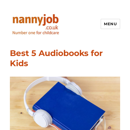
MENU
Nannyjob blog
Best 5 Audiobooks for
Kids