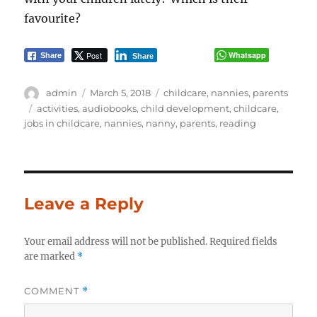
favourite?
Post
Whatsapp
Share
Share
Author
Posted
Categories
admin
March 5, 2018
childcare
,
nannies
,
parents
on
Tags
activities
,
audiobooks
,
child development
,
childcare
,
jobs in childcare
,
nannies
,
nanny
,
parents
,
reading
Leave a Reply
Your email address will not be published.
Required fields
are marked
*
COMMENT
*