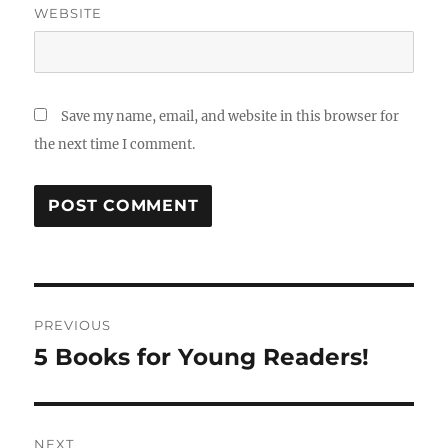
WEBSITE
Save my name, email, and website in this browser for
the next time I comment.
Post
PREVIOUS
navigation
5 Books for Young Readers!
Previous
post:
NEXT