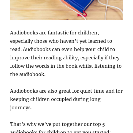
Audiobooks are fantastic for children,
especially those who haven’t yet learned to
read. Audiobooks can even help your child to
improve their reading ability, especially if they
follow the words in the book whilst listening to
the audiobook.
Audiobooks are also great for quiet time and for
keeping children occupied during long
journeys.
That’s why we’ve put together our top 5
audiobooks for children to get you started: