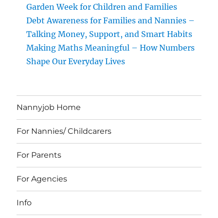
Garden Week for Children and Families
Debt Awareness for Families and Nannies –
Talking Money, Support, and Smart Habits
Making Maths Meaningful – How Numbers
Shape Our Everyday Lives
Nannyjob Home
For Nannies/ Childcarers
For Parents
For Agencies
Info