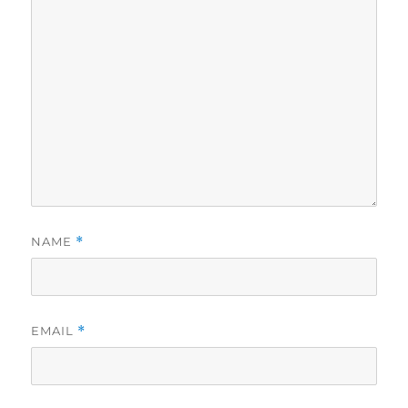
NAME
*
EMAIL
*