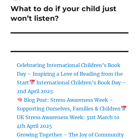
What to do if your child just
Next
post:
won’t listen?
Celebrating International Children’s Book
Day – Inspiring a Love of Reading from the
Start
International Children’s Book Day –
2nd April 2025
Blog Post: Stress Awareness Week –
Supporting Ourselves, Families & Children
UK Stress Awareness Week: 31st March to
4th April 2025
Growing Together – The Joy of Community