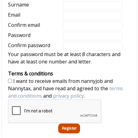
Surname
Email
Confirm email
Password
Confirm password
Your password must be at least 8 characters and
have at least one number and letter.
Terms & conditions
I want to receive emails from nannyjob and
Nannytax, and have read and agreed to the
terms
and conditions
and
privacy policy
.