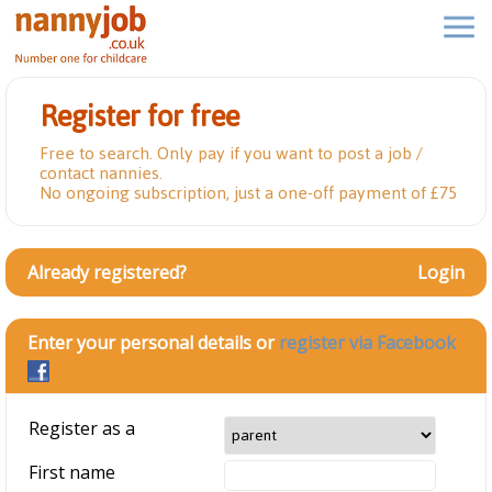
Register for free
Free to search. Only pay if you want to post a job /
contact nannies.
No ongoing subscription, just a one-off payment of £75
Already registered?
Login
Enter your personal details or
register via Facebook
Register as a
First name