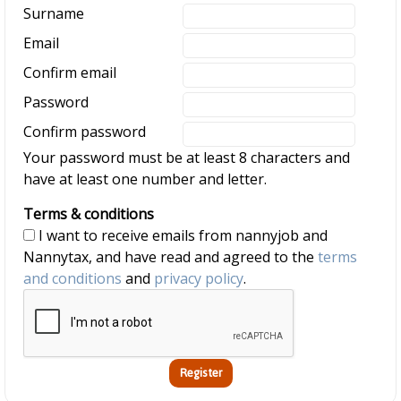
Surname
Email
Confirm email
Password
Confirm password
Your password must be at least 8 characters and
have at least one number and letter.
Terms & conditions
I want to receive emails from nannyjob and
Nannytax, and have read and agreed to the
terms
and conditions
and
privacy policy
.