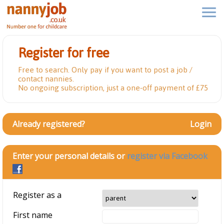
Register for free
Free to search. Only pay if you want to post a job /
contact nannies.
No ongoing subscription, just a one-off payment of £75
Already registered?
Login
Enter your personal details or
register via Facebook
Register as a
First name