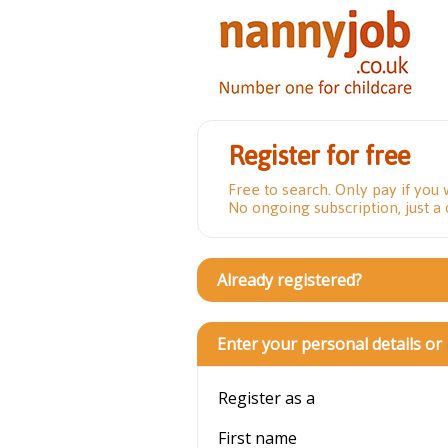
Register for free
Free to search. Only pay if you 
No ongoing subscription, just a
Already registered?
Enter your personal details or
Register as a
First name