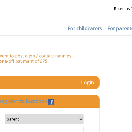
Rated as 
For childcarers
For parent
want to post a job / contact nannies.
 one-off payment of £75
Login
register via Facebook