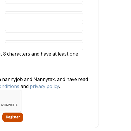
 8 characters and have at least one
onditions
and
privacy policy
.