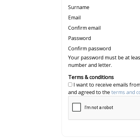
Surname
Email
Confirm email
Password
Confirm password
Your password must be at least
number and letter.
Terms & conditions
I want to receive emails from nannyjob and Nannytax, and have read
and agreed to the
terms and c