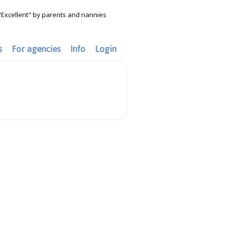
"Excellent" by parents and nannies
s
For agencies
Info
Login