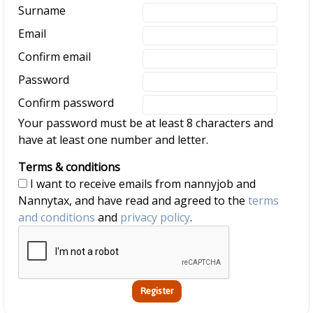
Surname
Email
Confirm email
Password
Confirm password
Your password must be at least 8 characters and
have at least one number and letter.
Terms & conditions
I want to receive emails from nannyjob and
Nannytax, and have read and agreed to the
terms
and conditions
and
privacy policy
.