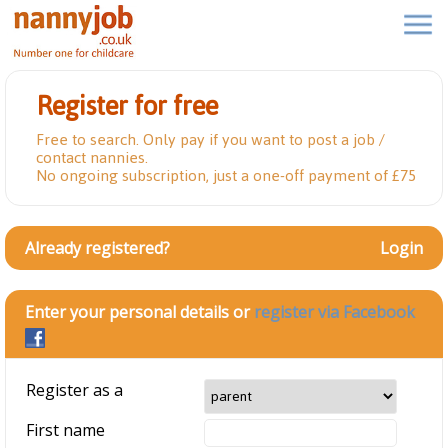
Register for free
Free to search. Only pay if you want to post a job /
contact nannies.
No ongoing subscription, just a one-off payment of £75
Already registered?
Login
Enter your personal details or
register via Facebook
Register as a
First name