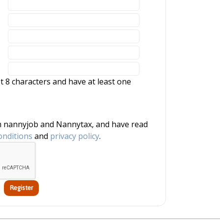
 8 characters and have at least one
onditions
and
privacy policy
.