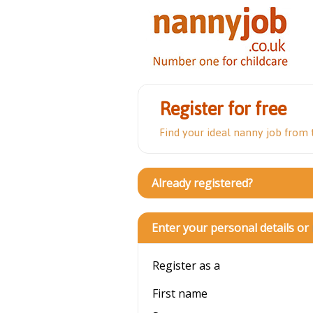
Register for free
Find your ideal nanny job from
Already registered?
Enter your personal details or
Register as a
First name