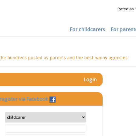
Rated as 
For childcarers
For parent
 the hundreds posted by parents and the best nanny agencies
Login
register via Facebook