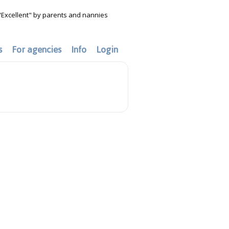
"Excellent" by parents and nannies
s
For agencies
Info
Login