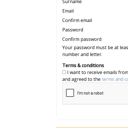
Surname
Email
Confirm email
Password
Confirm password
Your password must be at least
number and letter.
Terms & conditions
I want to receive emails from nannyjob and Nannytax, and have read
and agreed to the
terms and c