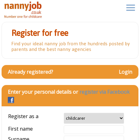
Register for free
Find your ideal nanny job from the hundreds posted by
parents and the best nanny agencies
Already registered?
Login
Enter your personal details or
register via Facebook
Register as a
First name
Surname