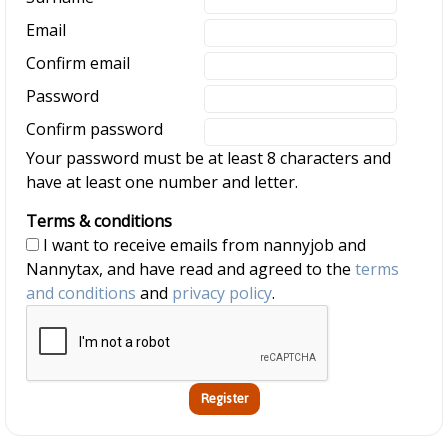
Email
Confirm email
Password
Confirm password
Your password must be at least 8 characters and
have at least one number and letter.
Terms & conditions
I want to receive emails from nannyjob and
Nannytax, and have read and agreed to the
terms
and conditions
and
privacy policy
.