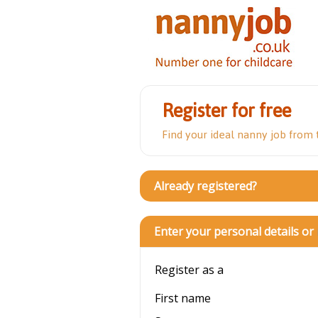
Register for free
Find your ideal nanny job from
Already registered?
Enter your personal details or
Register as a
First name