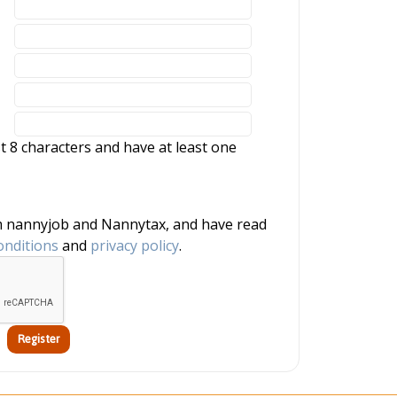
 8 characters and have at least one
onditions
and
privacy policy
.