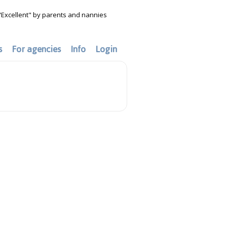
"Excellent" by parents and nannies
s
For agencies
Info
Login