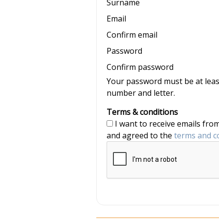
Surname
Email
Confirm email
Password
Confirm password
Your password must be at least
number and letter.
Terms & conditions
I want to receive emails from nannyjob and Nannytax, and have read
and agreed to the
terms and c