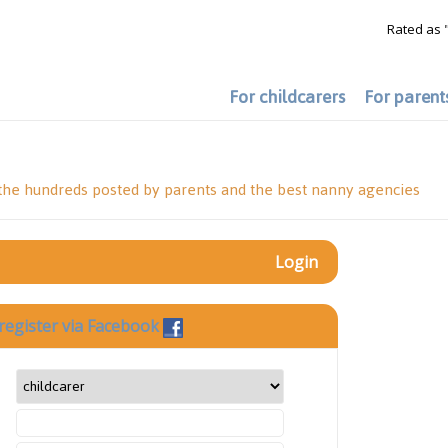
Rated as 
For childcarers
For parent
 the hundreds posted by parents and the best nanny agencies
Login
register via Facebook