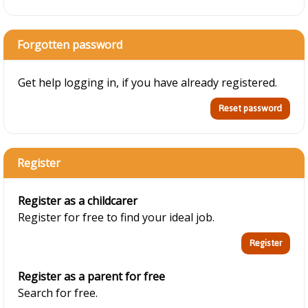
Forgotten password
Get help logging in, if you have already registered.
Register
Register as a childcarer
Register for free to find your ideal job.
Register as a parent for free
Search for free.