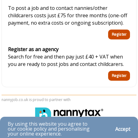
To post a job and to contact nannies/other
childcarers costs just £75 for three months (one-off
payment, no extra costs or ongoing subscription).
Register as an agency
Search for free and then pay just £40 + VAT when
you are ready to post jobs and contact childcarers.
nannyjob.co.uk is proud to partner with
By using this website you agree to
our cookie policy and personalising
Accept
Accessibility
your online experience.
|
Privacy & Cookies
|
Terms & Conditions
|
Contact Us