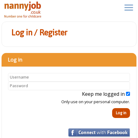
Log in / Register
Log in
Keep me logged in
Only use on your personal computer.