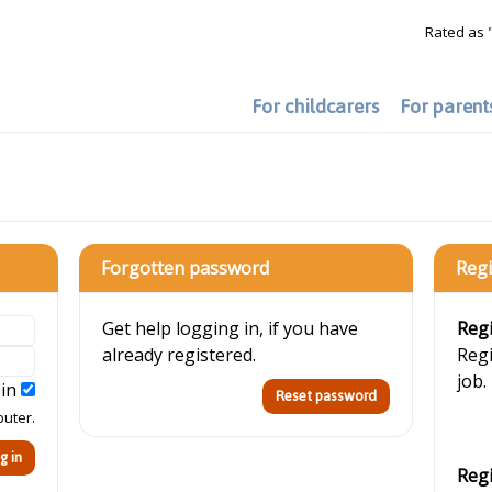
Rated as 
For childcarers
For parent
Forgotten password
Regi
Get help logging in, if you have
Regi
already registered.
Regi
job.
 in
puter.
Regi