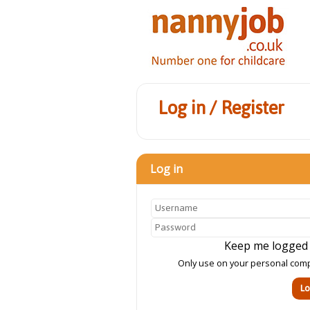
Log in / Register
Log in
Keep me logged
Only use on your personal com