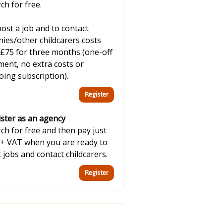
ch for free.
ost a job and to contact
ies/other childcarers costs
 £75 for three months (one-off
ent, no extra costs or
ing subscription).
ster as an agency
ch for free and then pay just
 + VAT when you are ready to
 jobs and contact childcarers.