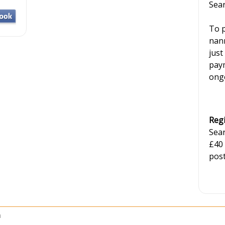
Sear
To p
nann
just
paym
ongo
Regi
Sear
£40
post
h