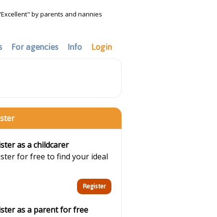
"Excellent" by parents and nannies
s
For agencies
Info
Login
ster
ster as a childcarer
ster for free to find your ideal
ster as a parent for free