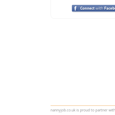
nannyjob.co.uk is proud to partner wit