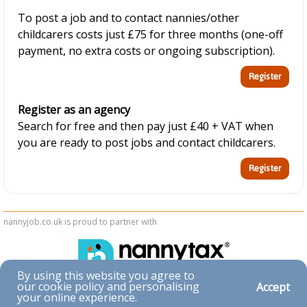
To post a job and to contact nannies/other
childcarers costs just £75 for three months (one-off
payment, no extra costs or ongoing subscription).
Register as an agency
Search for free and then pay just £40 + VAT when
you are ready to post jobs and contact childcarers.
nannyjob.co.uk is proud to partner with
By using this website you agree to
our cookie policy and personalising
Accept
Accessibility
your online experience.
|
Privacy & Cookies
|
Terms & Conditions
|
Contact Us