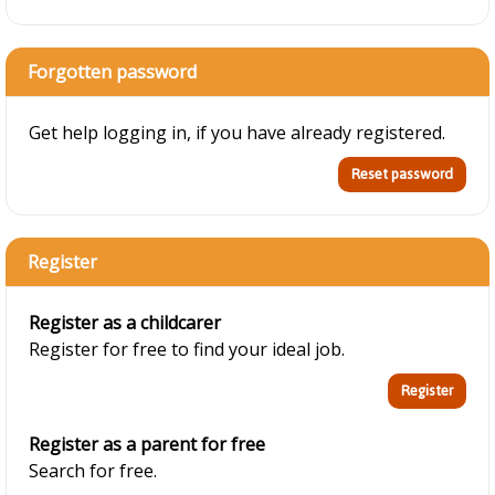
Forgotten password
Get help logging in, if you have already registered.
Register
Register as a childcarer
Register for free to find your ideal job.
Register as a parent for free
Search for free.