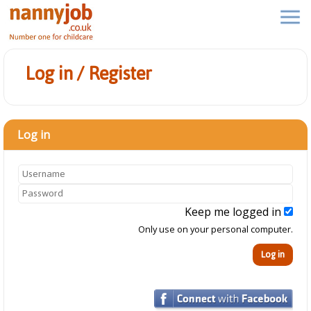
Log in / Register
Log in
Keep me logged in
Only use on your personal computer.