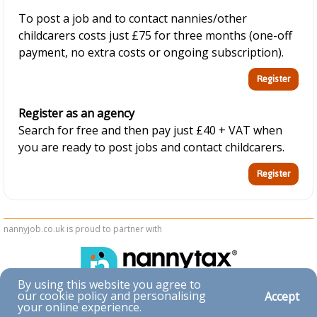
To post a job and to contact nannies/other
childcarers costs just £75 for three months (one-off
payment, no extra costs or ongoing subscription).
Register as an agency
Search for free and then pay just £40 + VAT when
you are ready to post jobs and contact childcarers.
nannyjob.co.uk is proud to partner with
By using this website you agree to
our cookie policy and personalising
Accept
Accessibility
your online experience.
|
Privacy & Cookies
|
Terms & Conditions
|
Contact Us