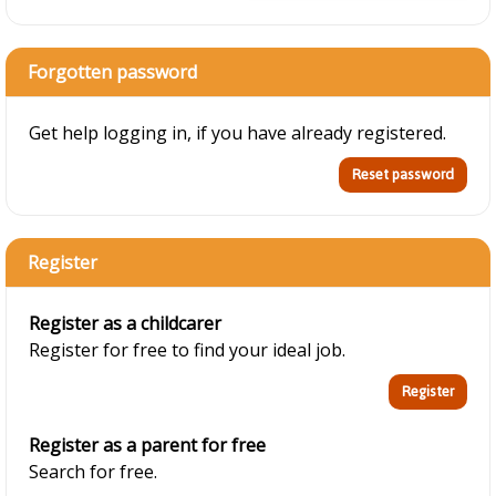
Forgotten password
Get help logging in, if you have already registered.
Register
Register as a childcarer
Register for free to find your ideal job.
Register as a parent for free
Search for free.