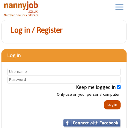
Log in / Register
Log in
Keep me logged in
Only use on your personal computer.