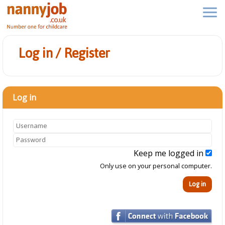
Log in / Register
Log in
Keep me logged in
Only use on your personal computer.