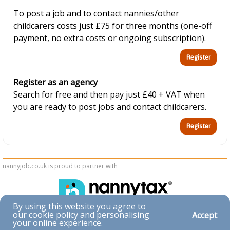
To post a job and to contact nannies/other
childcarers costs just £75 for three months (one-off
payment, no extra costs or ongoing subscription).
Register as an agency
Search for free and then pay just £40 + VAT when
you are ready to post jobs and contact childcarers.
nannyjob.co.uk is proud to partner with
By using this website you agree to
our cookie policy and personalising
Accept
Accessibility
your online experience.
|
Privacy & Cookies
|
Terms & Conditions
|
Contact Us