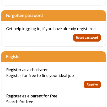
Forgotten password
Get help logging in, if you have already registered.
Register
Register as a childcarer
Register for free to find your ideal job.
Register as a parent for free
Search for free.