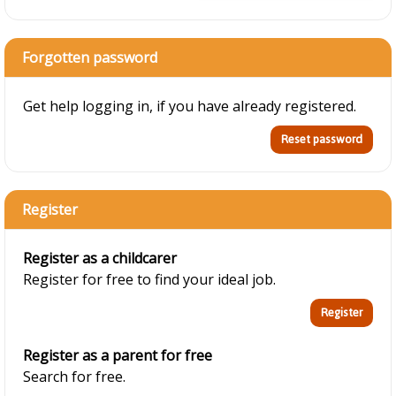
Forgotten password
Get help logging in, if you have already registered.
Register
Register as a childcarer
Register for free to find your ideal job.
Register as a parent for free
Search for free.