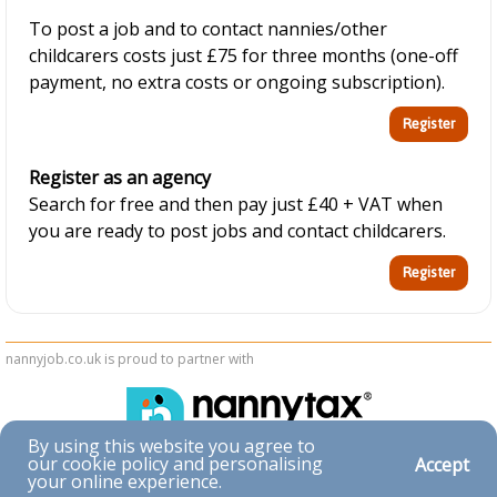
To post a job and to contact nannies/other
childcarers costs just £75 for three months (one-off
payment, no extra costs or ongoing subscription).
Register as an agency
Search for free and then pay just £40 + VAT when
you are ready to post jobs and contact childcarers.
nannyjob.co.uk is proud to partner with
By using this website you agree to
our cookie policy and personalising
Accept
Accessibility
your online experience.
|
Privacy & Cookies
|
Terms & Conditions
|
Contact Us