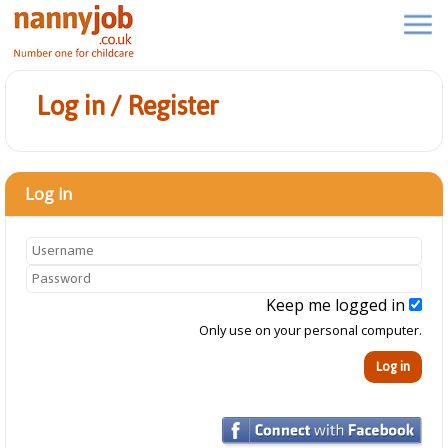
Log in / Register
Log in
Keep me logged in
Only use on your personal computer.