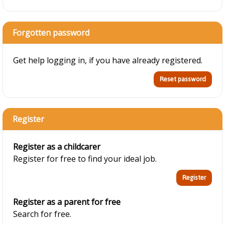
Forgotten password
Get help logging in, if you have already registered.
Register
Register as a childcarer
Register for free to find your ideal job.
Register as a parent for free
Search for free.