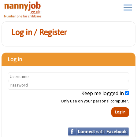
Log in / Register
Log in
Keep me logged in
Only use on your personal computer.