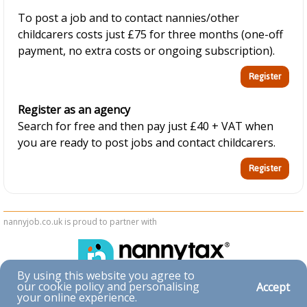
To post a job and to contact nannies/other
childcarers costs just £75 for three months (one-off
payment, no extra costs or ongoing subscription).
Register as an agency
Search for free and then pay just £40 + VAT when
you are ready to post jobs and contact childcarers.
nannyjob.co.uk is proud to partner with
By using this website you agree to
our cookie policy and personalising
Accept
Accessibility
your online experience.
|
Privacy & Cookies
|
Terms & Conditions
|
Contact Us