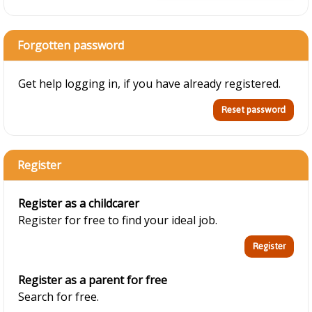
Forgotten password
Get help logging in, if you have already registered.
Register
Register as a childcarer
Register for free to find your ideal job.
Register as a parent for free
Search for free.