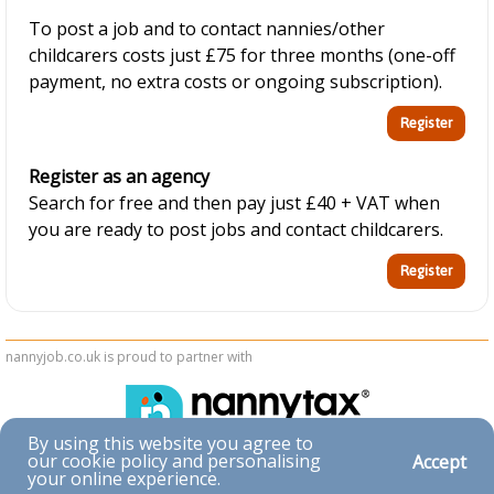
To post a job and to contact nannies/other
childcarers costs just £75 for three months (one-off
payment, no extra costs or ongoing subscription).
Register as an agency
Search for free and then pay just £40 + VAT when
you are ready to post jobs and contact childcarers.
nannyjob.co.uk is proud to partner with
By using this website you agree to
our cookie policy and personalising
Accept
Accessibility
your online experience.
|
Privacy & Cookies
|
Terms & Conditions
|
Contact Us