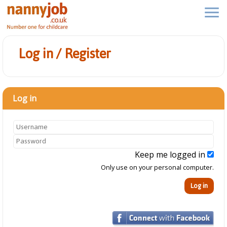
Log in / Register
Log in
Keep me logged in
Only use on your personal computer.