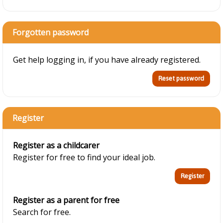
Forgotten password
Get help logging in, if you have already registered.
Register
Register as a childcarer
Register for free to find your ideal job.
Register as a parent for free
Search for free.