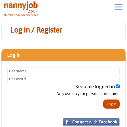
Log in / Register
Log in
Keep me logged in
Only use on your personal computer.