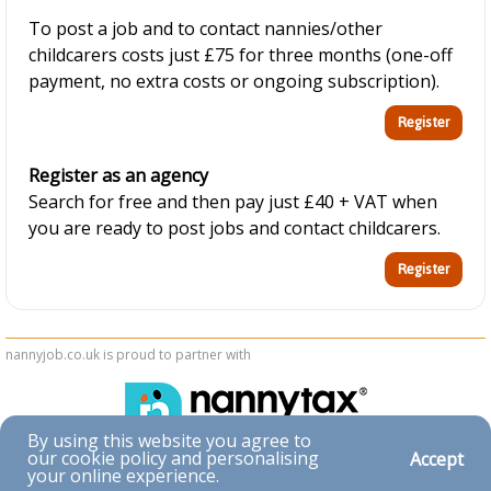
To post a job and to contact nannies/other
childcarers costs just £75 for three months (one-off
payment, no extra costs or ongoing subscription).
Register as an agency
Search for free and then pay just £40 + VAT when
you are ready to post jobs and contact childcarers.
nannyjob.co.uk is proud to partner with
By using this website you agree to
our cookie policy and personalising
Accept
Accessibility
your online experience.
|
Privacy & Cookies
|
Terms & Conditions
|
Contact Us