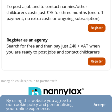
To post a job and to contact nannies/other
childcarers costs just £75 for three months (one-off
payment, no extra costs or ongoing subscription).
Register as an agency
Search for free and then pay just £40 + VAT when
you are ready to post jobs and contact childcarers.
nannyjob.co.uk is proud to partner with
By using this website you agree to
our cookie policy and personalising
Accept
Accessibility
your online experience.
|
Privacy & Cookies
|
Terms & Conditions
|
Contact Us