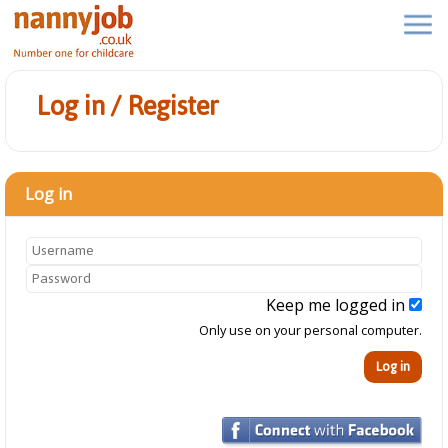
Log in / Register
Log in
Keep me logged in
Only use on your personal computer.