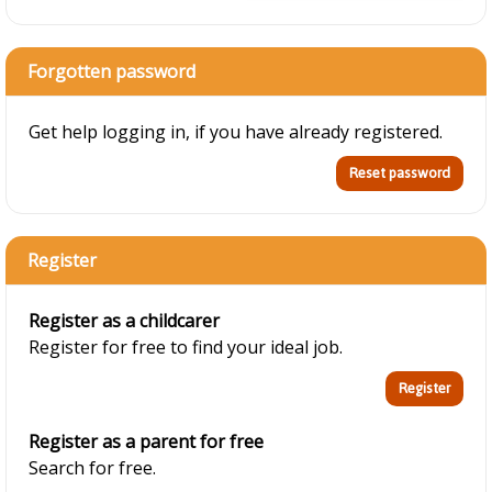
Forgotten password
Get help logging in, if you have already registered.
Register
Register as a childcarer
Register for free to find your ideal job.
Register as a parent for free
Search for free.