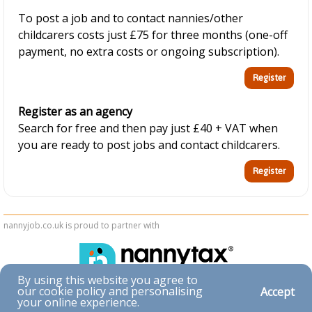
To post a job and to contact nannies/other
childcarers costs just £75 for three months (one-off
payment, no extra costs or ongoing subscription).
Register as an agency
Search for free and then pay just £40 + VAT when
you are ready to post jobs and contact childcarers.
nannyjob.co.uk is proud to partner with
By using this website you agree to
our cookie policy and personalising
Accept
Accessibility
your online experience.
|
Privacy & Cookies
|
Terms & Conditions
|
Contact Us