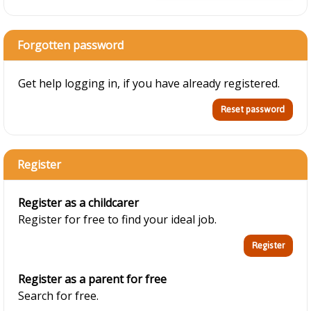
Forgotten password
Get help logging in, if you have already registered.
Register
Register as a childcarer
Register for free to find your ideal job.
Register as a parent for free
Search for free.