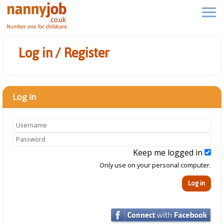
Log in / Register
Log in
Keep me logged in
Only use on your personal computer.