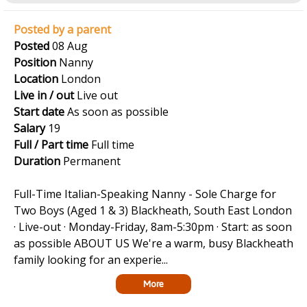
Posted by a parent
Posted
08 Aug
Position
Nanny
Location
London
Live in / out
Live out
Start date
As soon as possible
Salary
19
Full / Part time
Full time
Duration
Permanent
Full-Time Italian-Speaking Nanny - Sole Charge for
Two Boys (Aged 1 & 3) Blackheath, South East London
· Live-out · Monday-Friday, 8am-5:30pm · Start: as soon
as possible ABOUT US We're a warm, busy Blackheath
family looking for an experie...
More