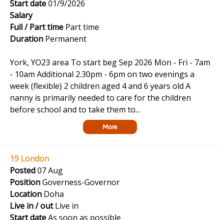
Start date
01/9/2026
Salary
Full / Part time
Part time
Duration
Permanent
York, YO23 area To start beg Sep 2026 Mon - Fri - 7am
- 10am Additional 2.30pm - 6pm on two evenings a
week (flexible) 2 children aged 4 and 6 years old A
nanny is primarily needed to care for the children
before school and to take them to...
More
19 London
Posted
07 Aug
Position
Governess-Governor
Location
Doha
Live in / out
Live in
Start date
As soon as possible