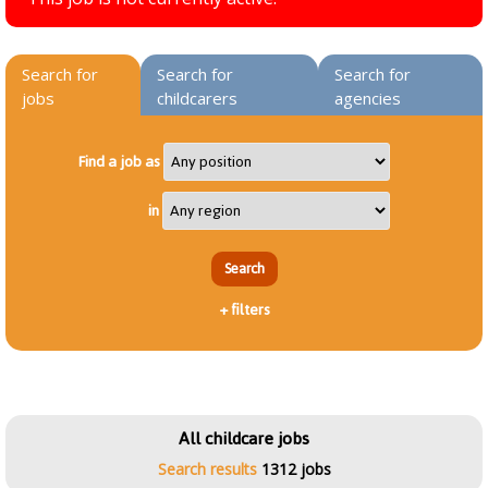
Search for
Search for
Search for
jobs
childcarers
agencies
Find a job as
in
+
filters
All childcare jobs
Search results
1312 jobs