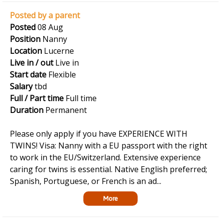
Posted by a parent
Posted
08 Aug
Position
Nanny
Location
Lucerne
Live in / out
Live in
Start date
Flexible
Salary
tbd
Full / Part time
Full time
Duration
Permanent
Please only apply if you have EXPERIENCE WITH
TWINS! Visa: Nanny with a EU passport with the right
to work in the EU/Switzerland. Extensive experience
caring for twins is essential. Native English preferred;
Spanish, Portuguese, or French is an ad...
More