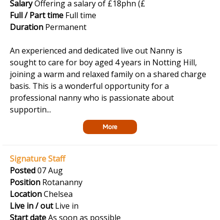
Salary
Offering a salary of £18phn (£
Full / Part time
Full time
Duration
Permanent
An experienced and dedicated live out Nanny is
sought to care for boy aged 4 years in Notting Hill,
joining a warm and relaxed family on a shared charge
basis. This is a wonderful opportunity for a
professional nanny who is passionate about
supportin...
More
Signature Staff
Posted
07 Aug
Position
Rotananny
Location
Chelsea
Live in / out
Live in
Start date
As soon as possible