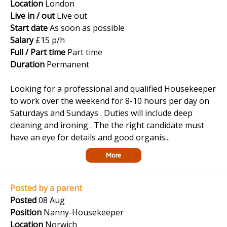
Location
London
Live in / out
Live out
Start date
As soon as possible
Salary
£15 p/h
Full / Part time
Part time
Duration
Permanent
Looking for a professional and qualified Housekeeper
to work over the weekend for 8-10 hours per day on
Saturdays and Sundays . Duties will include deep
cleaning and ironing . The the right candidate must
have an eye for details and good organis...
More
Posted by a parent
Posted
08 Aug
Position
Nanny-Housekeeper
Location
Norwich