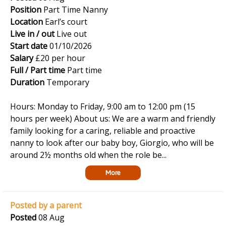
Position
Part Time Nanny
Location
Earl’s court
Live in / out
Live out
Start date
01/10/2026
Salary
£20 per hour
Full / Part time
Part time
Duration
Temporary
Hours: Monday to Friday, 9:00 am to 12:00 pm (15
hours per week) About us: We are a warm and friendly
family looking for a caring, reliable and proactive
nanny to look after our baby boy, Giorgio, who will be
around 2½ months old when the role be...
More
Posted by a parent
Posted
08 Aug