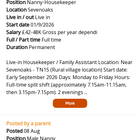
Position
Nanny-Housekeeper
Location
Sevenoaks
Live in / out
Live in
Start date
01/9/2026
Salary
£42-48K Gross per year dependi
Full / Part time
Full time
Duration
Permanent
Live-in Housekeeper / Family Assistant Location: Near
Sevenoaks - TN15 (Rural village location) Start date:
Early September 2026 Days: Monday to Friday Hours:
Full-time split shift (approximately 7.15am-11.15am,
then 3.15pm-7.15pm). 2 evenings ...
More
Posted by a parent
Posted
08 Aug
Position
Male Nanny