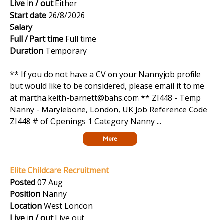
Live in / out
Either
Start date
26/8/2026
Salary
Full / Part time
Full time
Duration
Temporary
** If you do not have a CV on your Nannyjob profile
but would like to be considered, please email it to me
at martha.keith-barnett@bahs.com ** ZI448 - Temp
Nanny - Marylebone, London, UK Job Reference Code
ZI448 # of Openings 1 Category Nanny ...
More
Elite Childcare Recruitment
Posted
07 Aug
Position
Nanny
Location
West London
Live in / out
Live out