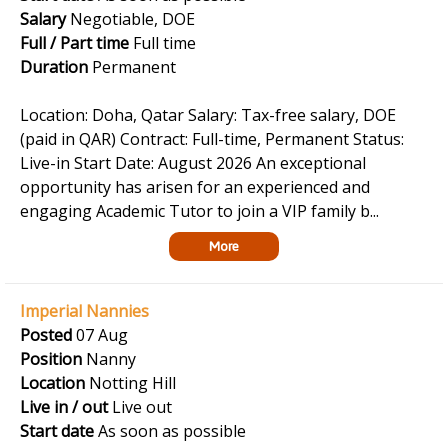
Salary
Negotiable, DOE
Full / Part time
Full time
Duration
Permanent
Location: Doha, Qatar Salary: Tax-free salary, DOE
(paid in QAR) Contract: Full-time, Permanent Status:
Live-in Start Date: August 2026 An exceptional
opportunity has arisen for an experienced and
engaging Academic Tutor to join a VIP family b...
More
Imperial Nannies
Posted
07 Aug
Position
Nanny
Location
Notting Hill
Live in / out
Live out
Start date
As soon as possible