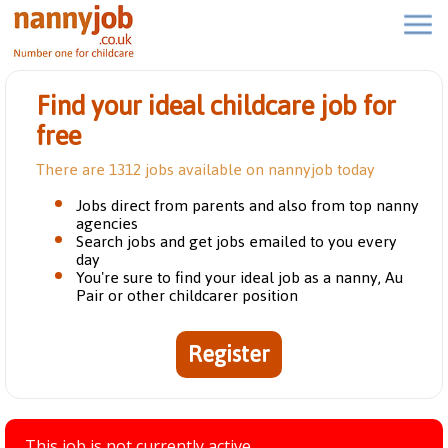
Find your ideal childcare job for
free
There are 1312 jobs available on nannyjob today
Jobs direct from parents and also from top nanny
agencies
Search jobs and get jobs emailed to you every
day
You're sure to find your ideal job as a nanny, Au
Pair or other childcarer position
Register
This job is not currently active.