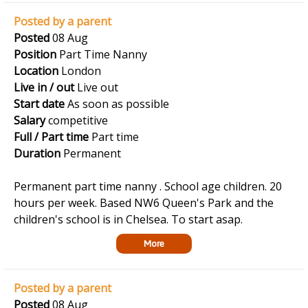
Posted by a parent
Posted
08 Aug
Position
Part Time Nanny
Location
London
Live in / out
Live out
Start date
As soon as possible
Salary
competitive
Full / Part time
Part time
Duration
Permanent
Permanent part time nanny . School age children. 20
hours per week. Based NW6 Queen's Park and the
children's school is in Chelsea. To start asap.
More
Posted by a parent
Posted
08 Aug