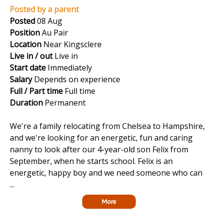
Posted by a parent
Posted
08 Aug
Position
Au Pair
Location
Near Kingsclere
Live in / out
Live in
Start date
Immediately
Salary
Depends on experience
Full / Part time
Full time
Duration
Permanent
We're a family relocating from Chelsea to Hampshire,
and we're looking for an energetic, fun and caring
nanny to look after our 4-year-old son Felix from
September, when he starts school. Felix is an
energetic, happy boy and we need someone who can
...
More