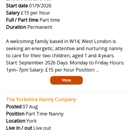
Start date
01/9/2026
Salary
£15 per hour
Full / Part time
Part time
Duration
Permanent
A welcoming family based in W14, West London is
seeking an energetic, attentive and nurturing nanny
to care for their two children, aged 1 and 4 years.
Start: September 2026 Days: Monday to Friday Hours:
1pm–7pm Salary: £15 per hour Position: ...
More
The Yorkshire Nanny Company
Posted
07 Aug
Position
Part Time Nanny
Location
York
Live in / out
Live out