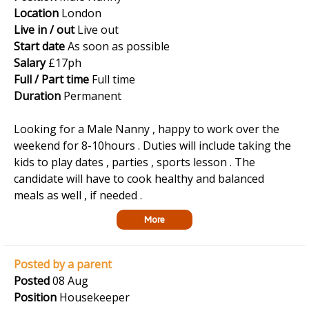
Location
London
Live in / out
Live out
Start date
As soon as possible
Salary
£17ph
Full / Part time
Full time
Duration
Permanent
Looking for a Male Nanny , happy to work over the
weekend for 8-10hours . Duties will include taking the
kids to play dates , parties , sports lesson . The
candidate will have to cook healthy and balanced
meals as well , if needed .
More
Posted by a parent
Posted
08 Aug
Position
Housekeeper