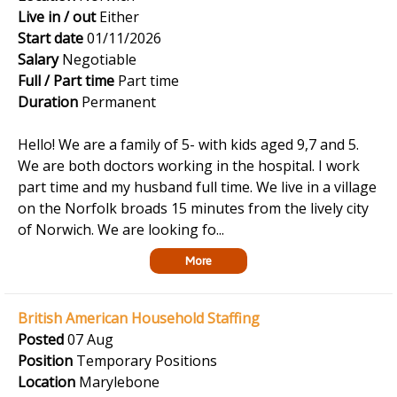
Live in / out
Either
Start date
01/11/2026
Salary
Negotiable
Full / Part time
Part time
Duration
Permanent
Hello! We are a family of 5- with kids aged 9,7 and 5.
We are both doctors working in the hospital. I work
part time and my husband full time. We live in a village
on the Norfolk broads 15 minutes from the lively city
of Norwich. We are looking fo...
More
British American Household Staffing
Posted
07 Aug
Position
Temporary Positions
Location
Marylebone