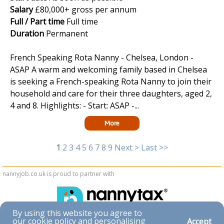
Salary
£80,000+ gross per annum
Full / Part time
Full time
Duration
Permanent
French Speaking Rota Nanny - Chelsea, London -
ASAP A warm and welcoming family based in Chelsea
is seeking a French-speaking Rota Nanny to join their
household and care for their three daughters, aged 2,
4 and 8. Highlights: - Start: ASAP -...
More
1
2
3
4
5
6
7
8
9
Next >
Last >>
nannyjob.co.uk is proud to partner with
By using this website you agree to
our cookie policy and personalising
Accept