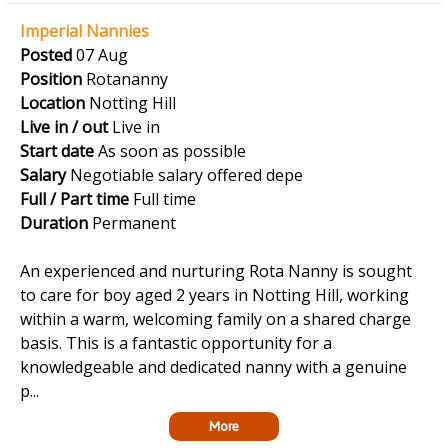
Imperial Nannies
Posted
07 Aug
Position
Rotananny
Location
Notting Hill
Live in / out
Live in
Start date
As soon as possible
Salary
Negotiable salary offered depe
Full / Part time
Full time
Duration
Permanent
An experienced and nurturing Rota Nanny is sought
to care for boy aged 2 years in Notting Hill, working
within a warm, welcoming family on a shared charge
basis. This is a fantastic opportunity for a
knowledgeable and dedicated nanny with a genuine
p...
More