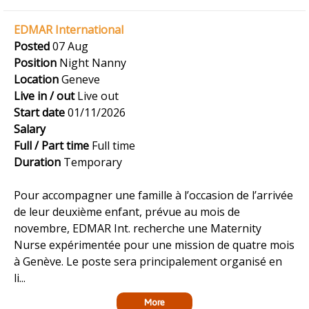
EDMAR International
Posted
07 Aug
Position
Night Nanny
Location
Geneve
Live in / out
Live out
Start date
01/11/2026
Salary
Full / Part time
Full time
Duration
Temporary
Pour accompagner une famille à l’occasion de l’arrivée
de leur deuxième enfant, prévue au mois de
novembre, EDMAR Int. recherche une Maternity
Nurse expérimentée pour une mission de quatre mois
à Genève. Le poste sera principalement organisé en
li...
More