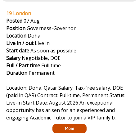
19 London
Posted
07 Aug
Position
Governess-Governor
Location
Doha
Live in / out
Live in
Start date
As soon as possible
Salary
Negotiable, DOE
Full / Part time
Full time
Duration
Permanent
Location: Doha, Qatar Salary: Tax-free salary, DOE
(paid in QAR) Contract: Full-time, Permanent Status:
Live-in Start Date: August 2026 An exceptional
opportunity has arisen for an experienced and
engaging Academic Tutor to join a VIP family b...
More