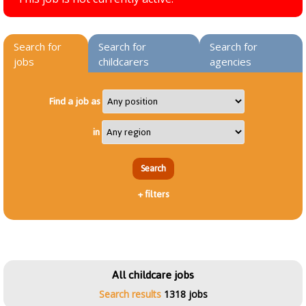
Search for
Search for
Search for
jobs
childcarers
agencies
Find a job as
in
+
filters
All childcare jobs
Search results
1318 jobs