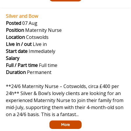
Silver and Bow
Posted
07 Aug
Position
Maternity Nurse
Location
Cotswolds
Live in / out
Live in
Start date
Immediately
Salary
Full / Part time
Full time
Duration
Permanent
**24/6 Maternity Nurse – Cotswolds, circa £400 per
24h** Silver & Bow’s lovely clients are looking for an
experienced Maternity Nurse to join their family from
mid-July, supporting them with their 4-month-old son
on a 24/6 basis. This is a fantast...
More