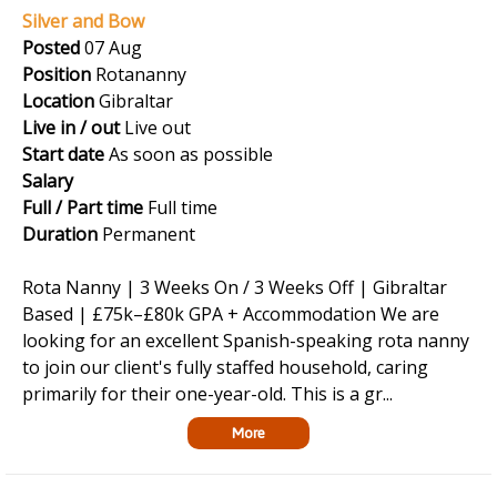
Silver and Bow
Posted
07 Aug
Position
Rotananny
Location
Gibraltar
Live in / out
Live out
Start date
As soon as possible
Salary
Full / Part time
Full time
Duration
Permanent
Rota Nanny | 3 Weeks On / 3 Weeks Off | Gibraltar
Based | £75k–£80k GPA + Accommodation We are
looking for an excellent Spanish-speaking rota nanny
to join our client's fully staffed household, caring
primarily for their one-year-old. This is a gr...
More