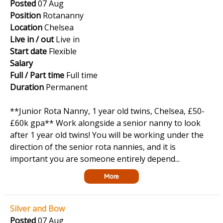
Posted
07 Aug
Position
Rotananny
Location
Chelsea
Live in / out
Live in
Start date
Flexible
Salary
Full / Part time
Full time
Duration
Permanent
**Junior Rota Nanny, 1 year old twins, Chelsea, £50-
£60k gpa** Work alongside a senior nanny to look
after 1 year old twins! You will be working under the
direction of the senior rota nannies, and it is
important you are someone entirely depend...
More
Silver and Bow
Posted
07 Aug