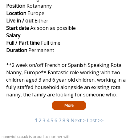
Position
Rotananny
Location
Europe
Live in / out
Either
Start date
As soon as possible
Salary
Full / Part time
Full time
Duration
Permanent
**2 week on/off French or Spanish Speaking Rota
Nanny, Europe** Fantastic role working with two
children aged 3 and 6 year old children, working in a
fully staffed household alongside an existing rota
nanny, the family are looking for someone who...
More
1
2
3
4
5
6
7
8
9
Next >
Last >>
nannyjob.co.uk is proud to partner with