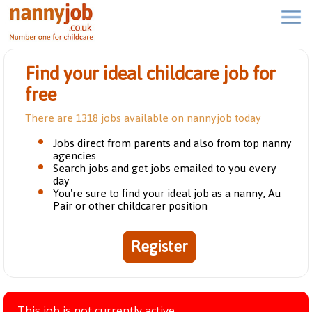
Find your ideal childcare job for
free
There are 1318 jobs available on nannyjob today
Jobs direct from parents and also from top nanny
agencies
Search jobs and get jobs emailed to you every
day
You're sure to find your ideal job as a nanny, Au
Pair or other childcarer position
Register
This job is not currently active.