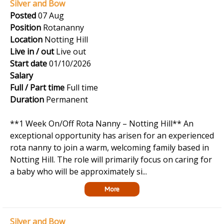
Silver and Bow
Posted
07 Aug
Position
Rotananny
Location
Notting Hill
Live in / out
Live out
Start date
01/10/2026
Salary
Full / Part time
Full time
Duration
Permanent
**1 Week On/Off Rota Nanny – Notting Hill** An
exceptional opportunity has arisen for an experienced
rota nanny to join a warm, welcoming family based in
Notting Hill. The role will primarily focus on caring for
a baby who will be approximately si...
More
Silver and Bow