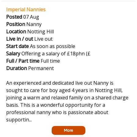
Imperial Nannies
Posted
07 Aug
Position
Nanny
Location
Notting Hill
Live in / out
Live out
Start date
As soon as possible
Salary
Offering a salary of £18phn (£
Full / Part time
Full time
Duration
Permanent
An experienced and dedicated live out Nanny is
sought to care for boy aged 4 years in Notting Hill,
joining a warm and relaxed family on a shared charge
basis. This is a wonderful opportunity for a
professional nanny who is passionate about
supportin...
More