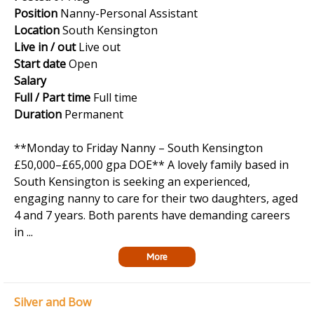
Position
Nanny-Personal Assistant
Location
South Kensington
Live in / out
Live out
Start date
Open
Salary
Full / Part time
Full time
Duration
Permanent
**Monday to Friday Nanny – South Kensington
£50,000–£65,000 gpa DOE** A lovely family based in
South Kensington is seeking an experienced,
engaging nanny to care for their two daughters, aged
4 and 7 years. Both parents have demanding careers
in ...
More
Silver and Bow