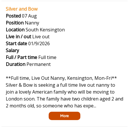
Silver and Bow
Posted
07 Aug
Position
Nanny
Location
South Kensington
Live in / out
Live out
Start date
01/9/2026
Salary
Full / Part time
Full time
Duration
Permanent
**Full time, Live Out Nanny, Kensington, Mon-Fri**
Silver & Bow is seeking a full time live out nanny to
join a lovely American family who will be moving to
London soon. The family have two children aged 2 and
2 months old, so someone who has expe...
More