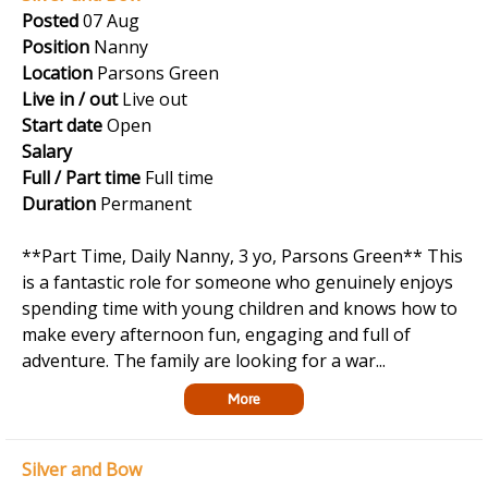
Posted
07 Aug
Position
Nanny
Location
Parsons Green
Live in / out
Live out
Start date
Open
Salary
Full / Part time
Full time
Duration
Permanent
**Part Time, Daily Nanny, 3 yo, Parsons Green** This
is a fantastic role for someone who genuinely enjoys
spending time with young children and knows how to
make every afternoon fun, engaging and full of
adventure. The family are looking for a war...
More
Silver and Bow