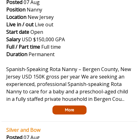
Posted
07 Aug
Position
Nanny
Location
New Jersey
Live in / out
Live out
Start date
Open
Salary
USD $150,000 GPA
Full / Part time
Full time
Duration
Permanent
Spanish-Speaking Rota Nanny – Bergen County, New
Jersey USD 150K gross per year We are seeking an
experienced, professional Spanish-speaking Rota
Nanny to care for a baby and a preschool-aged child
in a fully staffed private household in Bergen Cou...
More
Silver and Bow
Posted
07 Aug