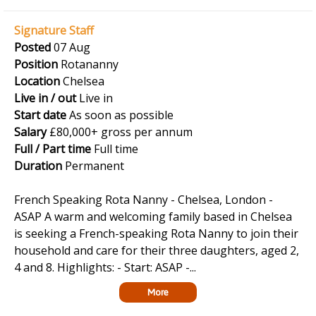
Signature Staff
Posted
07 Aug
Position
Rotananny
Location
Chelsea
Live in / out
Live in
Start date
As soon as possible
Salary
£80,000+ gross per annum
Full / Part time
Full time
Duration
Permanent
French Speaking Rota Nanny - Chelsea, London -
ASAP A warm and welcoming family based in Chelsea
is seeking a French-speaking Rota Nanny to join their
household and care for their three daughters, aged 2,
4 and 8. Highlights: - Start: ASAP -...
More