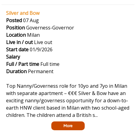
Silver and Bow
Posted
07 Aug
Position
Governess-Governor
Location
Milan
Live in / out
Live out
Start date
01/9/2026
Salary
Full / Part time
Full time
Duration
Permanent
Top Nanny/Governess role for 10yo and 7yo in Milan
with separate apartment – €€€ Silver & Bow have an
exciting nanny/governess opportunity for a down-to-
earth HNW client based in Milan with two school-aged
children. The children attend a British s...
More