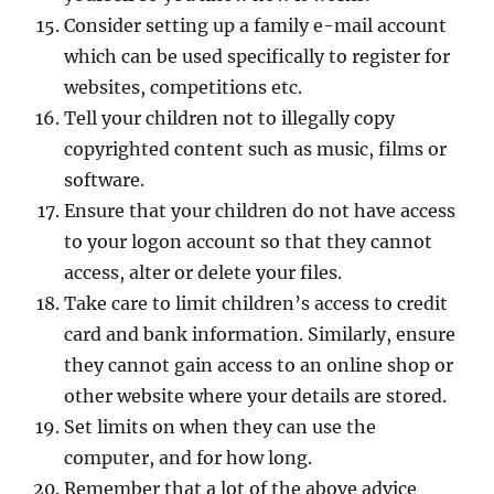
Consider setting up a family e-mail account
which can be used specifically to register for
websites, competitions etc.
Tell your children not to illegally copy
copyrighted content such as music, films or
software.
Ensure that your children do not have access
to your logon account so that they cannot
access, alter or delete your files.
Take care to limit children’s access to credit
card and bank information. Similarly, ensure
they cannot gain access to an online shop or
other website where your details are stored.
Set limits on when they can use the
computer, and for how long.
Remember that a lot of the above advice