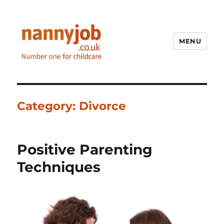
MENU
Nannyjob blog
Category:
Divorce
Positive Parenting
Techniques