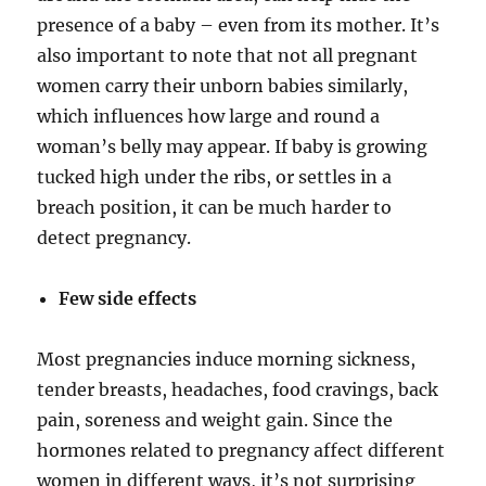
presence of a baby – even from its mother. It’s
also important to note that not all pregnant
women carry their unborn babies similarly,
which influences how large and round a
woman’s belly may appear. If baby is growing
tucked high under the ribs, or settles in a
breach position, it can be much harder to
detect pregnancy.
Few side effects
Most pregnancies induce morning sickness,
tender breasts, headaches, food cravings, back
pain, soreness and weight gain. Since the
hormones related to pregnancy affect different
women in different ways, it’s not surprising