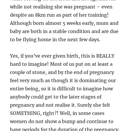
while not realising she was pregnant – even
despite an 8km run as part of her training!
Although born almost 5 weeks early, mum and
baby are both in a stable condition and are due
to be flying home in the next few days.
Yes, if you’ve ever given birth, this is REALLY
hard to imagine! Most of us put on at least a
couple of stone, and by the end of pregnancy
feel very much as though it is dominating our
entire being, so it is difficult to imagine how
anybody could get to the later stages of
pregnancy and not realise it. Surely she felt
SOMETHING, right?! Well, in some cases
women do not show a bump and continue to
have periods for the duration of the pregnancy.