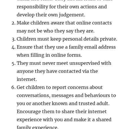
responsibility for their own actions and
develop their own judgement.
Make children aware that online contacts
may not be who they say they are.
Children must keep personal details private.
Ensure that they use a family email address
when filling in online forms.
They must never meet unsupervised with
anyone they have contacted via the
internet.
Get children to report concerns about
conversations, messages and behaviours to
you or another known and trusted adult.
Encourage them to share their internet
experience with you and make it a shared
family experience.