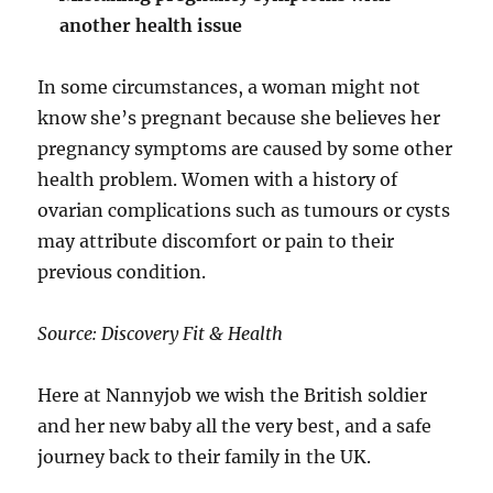
another health issue
In some circumstances, a woman might not
know she’s pregnant because she believes her
pregnancy symptoms are caused by some other
health problem. Women with a history of
ovarian complications such as tumours or cysts
may attribute discomfort or pain to their
previous condition.
Source: Discovery Fit & Health
Here at Nannyjob we wish the British soldier
and her new baby all the very best, and a safe
journey back to their family in the UK.