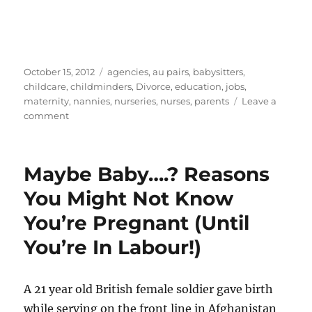
Posted
Categories
October 15, 2012
agencies
,
au pairs
,
babysitters
,
on
childcare
,
childminders
,
Divorce
,
education
,
jobs
,
maternity
,
nannies
,
nurseries
,
nurses
,
parents
Leave a
on
comment
Online
Safety
For
Maybe Baby….? Reasons
Kids:
What
You Might Not Know
Parents
You’re Pregnant (Until
And
Nannies
You’re In Labour!)
Need
To
Know
A 21 year old British female soldier gave birth
while serving on the front line in Afghanistan