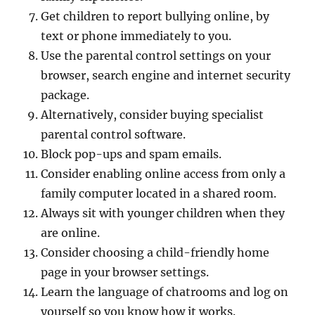
Get children to report bullying online, by
text or phone immediately to you.
Use the parental control settings on your
browser, search engine and internet security
package.
Alternatively, consider buying specialist
parental control software.
Block pop-ups and spam emails.
Consider enabling online access from only a
family computer located in a shared room.
Always sit with younger children when they
are online.
Consider choosing a child-friendly home
page in your browser settings.
Learn the language of chatrooms and log on
yourself so you know how it works.