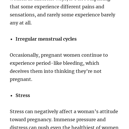
that some experience different pains and
sensations, and rarely some experience barely
any at all.
Irregular menstrual cycles
Occasionally, pregnant women continue to
experience period-like bleeding, which
deceives them into thinking they’re not
pregnant.
Stress
Stress can negatively affect a woman’s attitude
toward pregnancy. Immense pressure and
distress can push even the healthiest of women