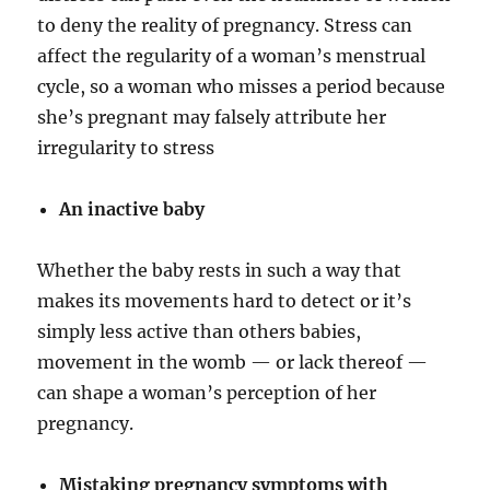
to deny the reality of pregnancy. Stress can
affect the regularity of a woman’s menstrual
cycle, so a woman who misses a period because
she’s pregnant may falsely attribute her
irregularity to stress
An inactive baby
Whether the baby rests in such a way that
makes its movements hard to detect or it’s
simply less active than others babies,
movement in the womb — or lack thereof —
can shape a woman’s perception of her
pregnancy.
Mistaking pregnancy symptoms with