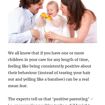
We all know that if you have one or more
children in your care for any length of time,
feeling like being consistently positive about
their behaviour (instead of tearing your hair
out and yelling like a banshee) can be a real
mean feat.
The experts tell us that ‘positive parenting’ –