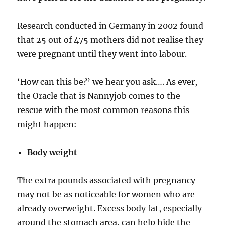
Research conducted in Germany in 2002 found
that 25 out of 475 mothers did not realise they
were pregnant until they went into labour.
‘How can this be?’ we hear you ask…. As ever,
the Oracle that is Nannyjob comes to the
rescue with the most common reasons this
might happen:
Body weight
The extra pounds associated with pregnancy
may not be as noticeable for women who are
already overweight. Excess body fat, especially
around the stomach area, can help hide the