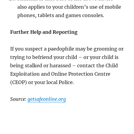
also applies to your children’s use of mobile
phones, tablets and games consoles.
Further Help and Reporting
If you suspect a paedophile may be grooming or
trying to befriend your child – or your child is
being stalked or harassed – contact the Child
Exploitation and Online Protection Centre
(CEOP) or your local Police.
Source:
getsafeonline.org