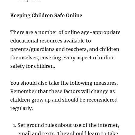
Keeping Children Safe Online
There are a number of online age-appropriate
educational resources available to
parents/guardians and teachers, and children
themselves, covering every aspect of online
safety for children.
You should also take the following measures.
Remember that these factors will change as
children grow up and should be reconsidered
regularly.
Set ground rules about use of the internet,
email and texts. They should learn to take