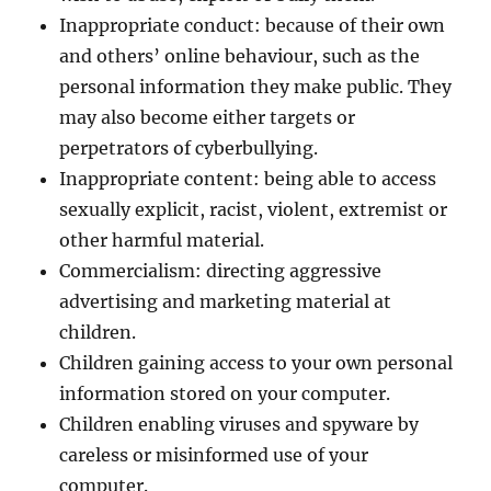
Inappropriate conduct: because of their own
and others’ online behaviour, such as the
personal information they make public. They
may also become either targets or
perpetrators of cyberbullying.
Inappropriate content: being able to access
sexually explicit, racist, violent, extremist or
other harmful material.
Commercialism: directing aggressive
advertising and marketing material at
children.
Children gaining access to your own personal
information stored on your computer.
Children enabling viruses and spyware by
careless or misinformed use of your
computer.