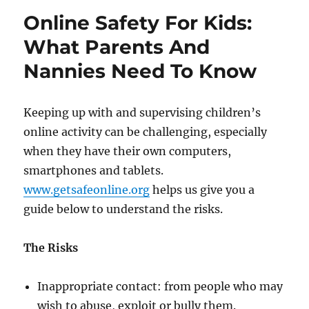
Techniques
Online Safety For Kids:
What Parents And
Nannies Need To Know
Keeping up with and supervising children’s
online activity can be challenging, especially
when they have their own computers,
smartphones and tablets.
www.getsafeonline.org
helps us give you a
guide below to understand the risks.
The Risks
Inappropriate contact: from people who may
wish to abuse, exploit or bully them.