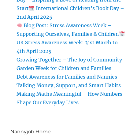
Labour!)
Start
International Children’s Book Day –
2nd April 2025
Blog Post: Stress Awareness Week –
Supporting Ourselves, Families & Children
UK Stress Awareness Week: 31st March to
4th April 2025
Growing Together – The Joy of Community
Garden Week for Children and Families
Debt Awareness for Families and Nannies –
Talking Money, Support, and Smart Habits
Making Maths Meaningful – How Numbers
Shape Our Everyday Lives
Nannyjob Home