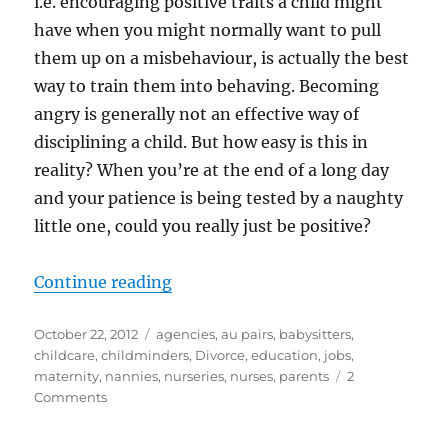
i.e. encouraging positive traits a child might
have when you might normally want to pull
them up on a misbehaviour, is actually the best
way to train them into behaving. Becoming
angry is generally not an effective way of
disciplining a child. But how easy is this in
reality? When you’re at the end of a long day
and your patience is being tested by a naughty
little one, could you really just be positive?
“Positive Parenting Techniques”
Continue reading
Posted
Categories
October 22, 2012
agencies
,
au pairs
,
babysitters
,
on
childcare
,
childminders
,
Divorce
,
education
,
jobs
,
maternity
,
nannies
,
nurseries
,
nurses
,
parents
2
on
Comments
Positive
Parenting